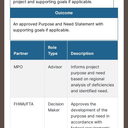
project and supporting goals if applicable.
Outcome
An approved Purpose and Need Statement with
supporting goals if applicable.
Role
Partner
Type
Description
MPO
Advisor
Informs project
purpose and need
based on regional
analysis of deficiencies
and identified need.
FHWA/FTA
Decision
Approves the
Maker
development of the
purpose and need in
accordance with
federal requirements.