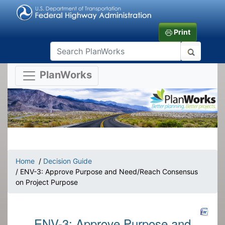
Print
PlanWorks
Home
/
Decision Guide
/ ENV-3: Approve Purpose and Need/Reach Consensus
on Project Purpose
ENV-3: Approve Purpose and