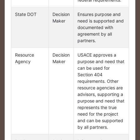
State DOT
Decision
Ensures purpose and
Maker
need is supported and
documented with
agreement by all
partners.
Resource
Decision
USACE approves a
Agency
Maker
purpose and need that
can be used for
Section 404
requirements. Other
resource agencies are
advisors, supporting a
purpose and need that
represents the true
need for the project
and can be supported
by all partners.