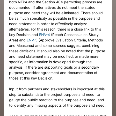
both NEPA and the Section 404 permitting process are
documented. If alternatives do not meet the stated
purpose and need they will be eliminated. There should
be as much specificity as possible in the purpose and
need statement in order to effectively analyze
alternatives. For this reason, there is a close link to this
Key Decision and
ENV-4
(Reach Consensus on Study
Area) and
ENV-5
(Approve Evaluation Criteria, Methods
and Measures) and some sources suggest combining
these decisions. It should also be noted that the purpose
and need statement may be modified, or made more
specific, as information is developed through the
analysis. If there are supporting goals or a secondary
purpose, consider agreement and documentation of
those at this Key Decision.
Input from partners and stakeholders is important at this
step to substantiate the project purpose and need, to
gauge the public reaction to the purpose and need, and
to identify any missing aspects of the purpose and need.