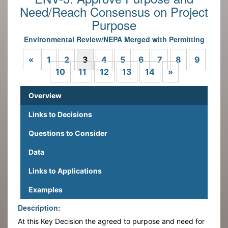
Need/Reach Consensus on Project
Purpose
Environmental Review/NEPA Merged with Permitting
Previous
«
1
2
3
4
5
6
7
8
9
Next
10
11
12
13
14
»
Overview
Links to Decisions
Questions to Consider
Data
Links to Applications
Examples
Description:
At this Key Decision the agreed to purpose and need for