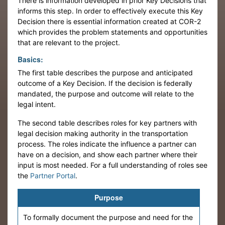
There is information developed in prior Key Decisions that
informs this step. In order to effectively execute this Key
Decision there is essential information created at COR-2
which provides the problem statements and opportunities
that are relevant to the project.
Basics:
The first table describes the purpose and anticipated
outcome of a Key Decision. If the decision is federally
mandated, the purpose and outcome will relate to the
legal intent.
The second table describes roles for key partners with
legal decision making authority in the transportation
process. The roles indicate the influence a partner can
have on a decision, and show each partner where their
input is most needed. For a full understanding of roles see
the
Partner Portal
.
Purpose
To formally document the purpose and need for the