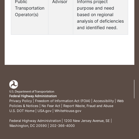
Public
Advisor
Informs project
Transportation
purpose and need
Operator(s)
based on regional
analysis of deficiencies
and identified need.
Privacy Policy
|
Freedom of Information Act (FOIA)
|
Accessibility
|
Web
Policies & Notices
|
No Fear Act
|
Report Waste, Fraud and Abuse
U.S. DOT Home
|
USA.gov
|
WhiteHouse.gov
Federal Highway Administration
| 1200 New Jersey Avenue, SE |
Washington, DC 20590 | 202-366-4000