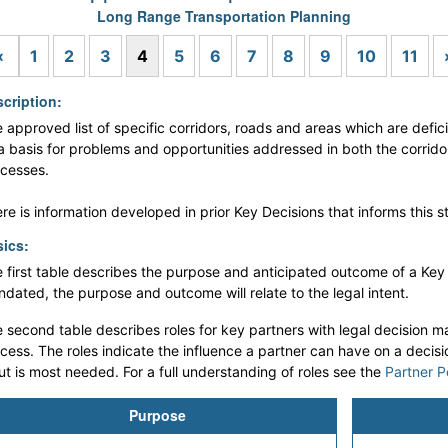
Long Range Transportation Planning
Previous
«
1
2
3
4
5
6
7
8
9
10
11
cription:
 approved list of specific corridors, roads and areas which are defici
a basis for problems and opportunities addressed in both the corrid
cesses.
re is information developed in prior Key Decisions that informs this s
ics:
 first table describes the purpose and anticipated outcome of a Key De
dated, the purpose and outcome will relate to the legal intent.
 second table describes roles for key partners with legal decision ma
cess. The roles indicate the influence a partner can have on a decis
ut is most needed. For a full understanding of roles see the
Partner P
Purpose