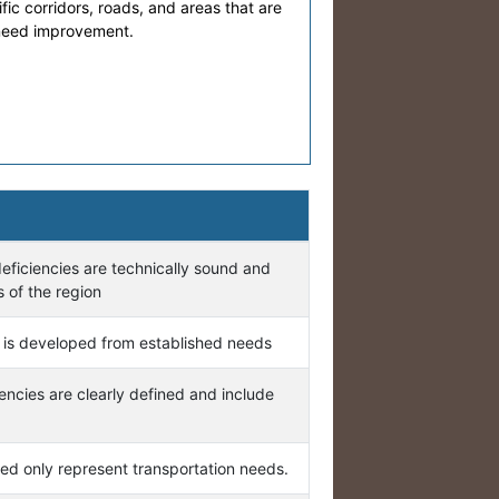
cific corridors, roads, and areas that are
 need improvement.
eficiencies are technically sound and
 of the region
 is developed from established needs
iencies are clearly defined and include
ed only represent transportation needs.