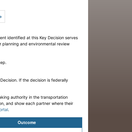
Next
»
ent identified at this Key Decision serves
or planning and environmental review
tep.
cision. If the decision is federally
king authority in the transportation
ion, and show each partner where their
ortal
.
Outcome