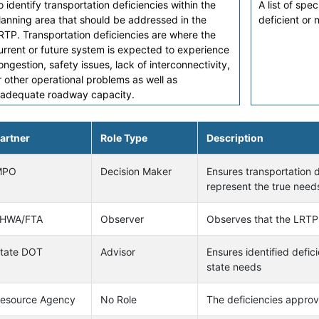
o identify transportation deficiencies within the
A list of spe
lanning area that should be addressed in the
deficient or
RTP. Transportation deficiencies are where the
urrent or future system is expected to experience
ongestion, safety issues, lack of interconnectivity,
r other operational problems as well as
nadequate roadway capacity.
artner
Role Type
Description
MPO
Decision Maker
Ensures transportation d
represent the true needs
HWA/FTA
Observer
Observes that the LRTP
tate DOT
Advisor
Ensures identified defic
state needs
esource Agency
No Role
The deficiencies approv