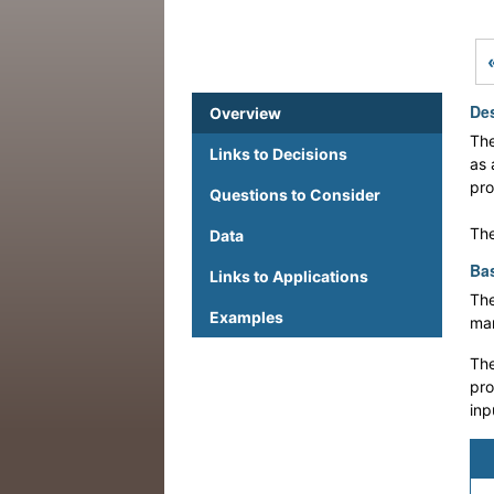
Des
Overview
The
Links to Decisions
as 
pro
Questions to Consider
The
Data
Bas
Links to Applications
The
Examples
man
The
pro
inp