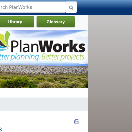
Library
Glossary
s