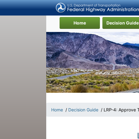
(current)
Home
Decision Guide
Home
/
Decision Guide
/ LRP-4: Approve T