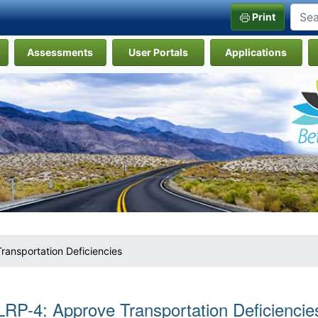
Print
Assessments
User Portals
Applications
ransportation Deficiencies
LRP-4: Approve Transportation Deficiencie