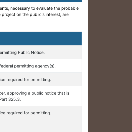
nts, necessary to evaluate the probable
 project on the public's interest, are
ermitting Public Notice.
federal permitting agency(s).
ce required for permitting.
r, approving a public notice that is
Part 325.3.
ce required for permitting.