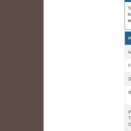
T
h
e
P
F
S
R
P
T
O