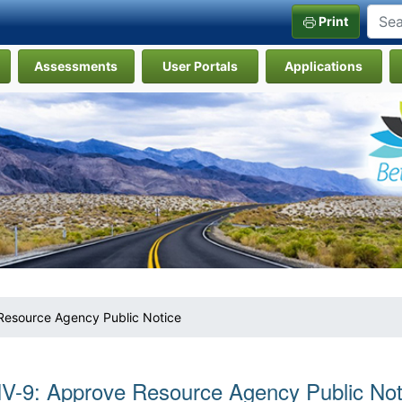
Print
Assessments
User Portals
Applications
Resource Agency Public Notice
V-9: Approve Resource Agency Public Not