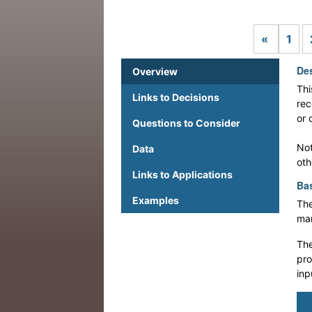
Previou
«
1
Des
Overview
Thi
Links to Decisions
rec
or 
Questions to Consider
Not
Data
oth
Links to Applications
Bas
Examples
The
man
The
pro
inp