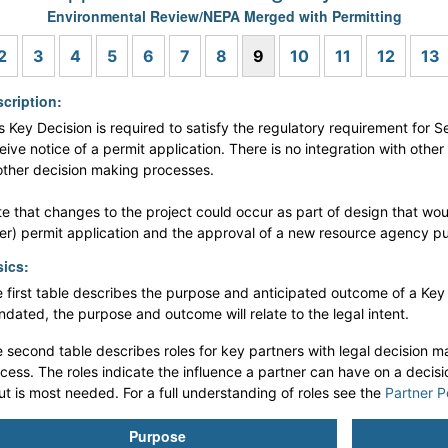
Environmental Review/NEPA Merged with Permitting
s
2
3
4
5
6
7
8
9
10
11
12
13
cription:
s Key Decision is required to satisfy the regulatory requirement for S
eive notice of a permit application. There is no integration with othe
other decision making processes.
e that changes to the project could occur as part of design that wou
er) permit application and the approval of a new resource agency pub
ics:
 first table describes the purpose and anticipated outcome of a Key De
dated, the purpose and outcome will relate to the legal intent.
 second table describes roles for key partners with legal decision ma
cess. The roles indicate the influence a partner can have on a decis
ut is most needed. For a full understanding of roles see the
Partner P
Purpose