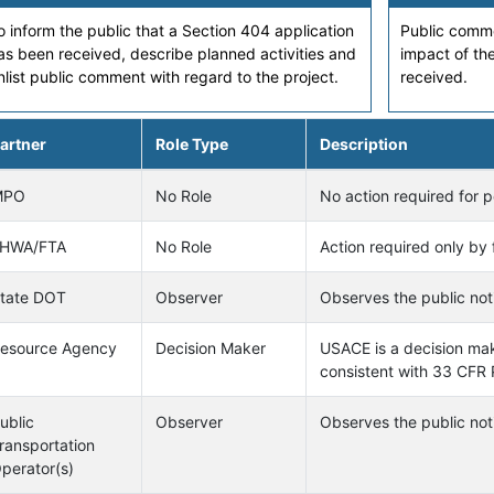
o inform the public that a Section 404 application
Public comme
as been received, describe planned activities and
impact of the
nlist public comment with regard to the project.
received.
artner
Role Type
Description
MPO
No Role
No action required for p
HWA/FTA
No Role
Action required only by 
tate DOT
Observer
Observes the public noti
esource Agency
Decision Maker
USACE is a decision make
consistent with 33 CFR 
ublic
Observer
Observes the public noti
ransportation
perator(s)