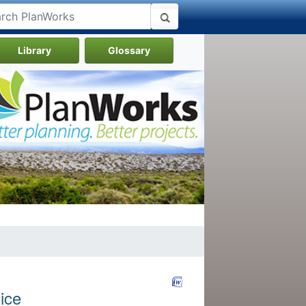
Library
Glossary
ice