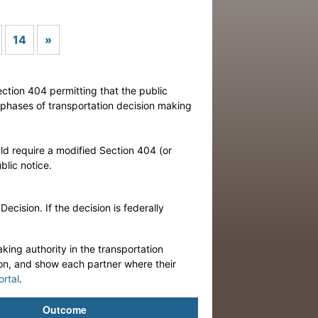
Next
14
»
ection 404 permitting that the public
r phases of transportation decision making
ld require a modified Section 404 (or
lic notice.
cision. If the decision is federally
king authority in the transportation
ion, and show each partner where their
ortal
.
Outcome