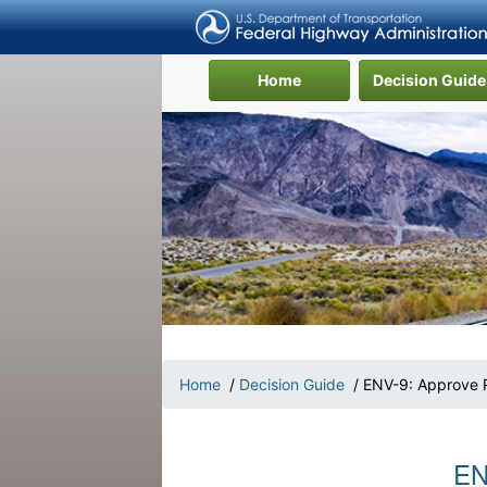
(current)
Home
Decision Guide
Home
/
Decision Guide
/ ENV-9: Approve 
EN