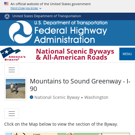
Skip
An official website of the United States government
Here’s how you know
to
main
United States Department of Transportation
content
National Scenic Byways
MENU
& All-American Roads
Mountains to Sound Greenway - I-
90
National Scenic Byway
Washington
•
Click on the Map below to view the section of the Byway.