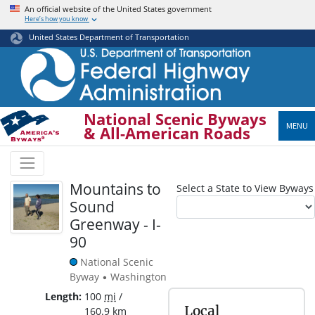
Skip
An official website of the United States government
Here’s how you know
to
main
United States Department of Transportation
content
National Scenic Byways
MENU
& All-American Roads
Mountains to
Select a State to View Byways
Sound
Greenway - I-
90
National Scenic
Byway
Washington
•
Length
100
mi
/
Local
160.9
km