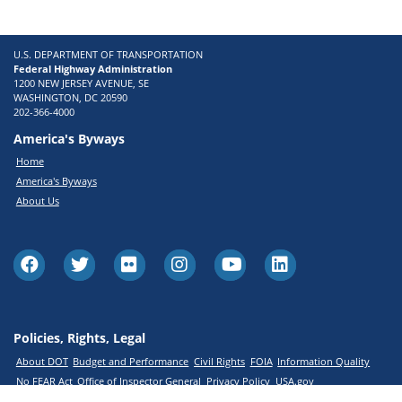
U.S. DEPARTMENT OF TRANSPORTATION
Federal Highway Administration
1200 NEW JERSEY AVENUE, SE
WASHINGTON, DC 20590
202-366-4000
America's Byways
Home
America's Byways
About Us
Policies, Rights, Legal
About DOT
Budget and Performance
Civil Rights
FOIA
Information Quality
No FEAR Act
Office of Inspector General
Privacy Policy
USA.gov
Web Policies and Notices
Web Standards