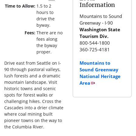
Information
Time to Allow
1.5 to 2
hours to
Mountains to Sound
drive the
Greenway - I-90
byway.
Washington State
Fees
There are no
Tourism Div.
fees along
800-544-1800
the byway
360-725-4181
proper.
Mountains to
Drive east from Seattle on I-
90 through pastoral valleys,
Sound Greenway
lush forests and a dramatic
National Heritage
mountain landscape. Visit
Area
historic towns and scenic
spots for forest walks or
challenging hikes. Cross the
Cascades into a drier climate
where coal mining built
pioneer towns on the way to
the Columbia River.