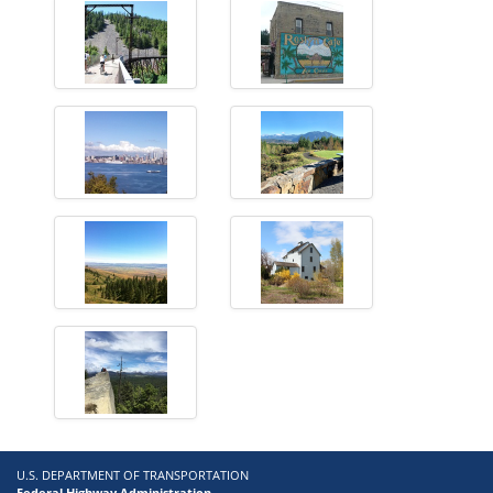
U.S. DEPARTMENT OF TRANSPORTATION
Federal Highway Administration