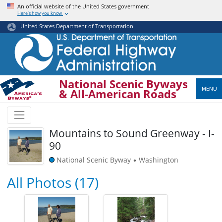
Skip
An official website of the United States government
Here’s how you know
to
main
United States Department of Transportation
content
National Scenic Byways
MENU
& All-American Roads
Mountains to Sound Greenway - I-
90
National Scenic Byway
Washington
•
All Photos (17)