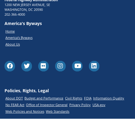
1200 NEW JERSEY AVENUE, SE
WASHINGTON, DC 20590
202-366-4000
America's Byways
Home
America's Byways
About Us
Policies, Rights, Legal
About DOT
Budget and Performance
Civil Rights
FOIA
Information Quality
No FEAR Act
Office of Inspector General
Privacy Policy
USA.gov
Web Policies and Notices
Web Standards