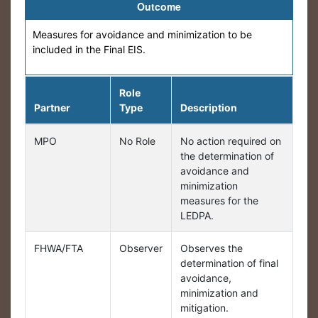
Outcome
Measures for avoidance and minimization to be
included in the Final EIS.
Role
Partner
Type
Description
MPO
No Role
No action required on
the determination of
avoidance and
minimization
measures for the
LEDPA.
FHWA/FTA
Observer
Observes the
determination of final
avoidance,
minimization and
mitigation.