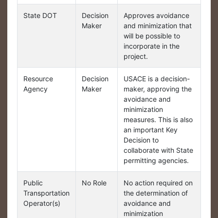
State DOT
Decision
Approves avoidance
Maker
and minimization that
will be possible to
incorporate in the
project.
Resource
Decision
USACE is a decision-
Agency
Maker
maker, approving the
avoidance and
minimization
measures. This is also
an important Key
Decision to
collaborate with State
permitting agencies.
Public
No Role
No action required on
Transportation
the determination of
Operator(s)
avoidance and
minimization