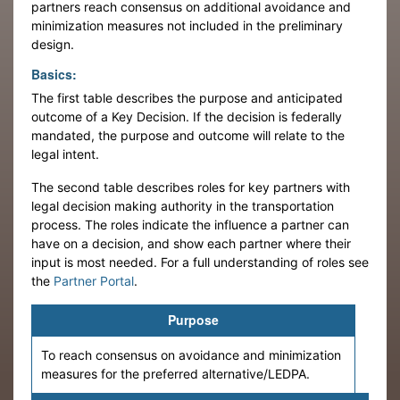
partners reach consensus on additional avoidance and
minimization measures not included in the preliminary
design.
Basics:
The first table describes the purpose and anticipated
outcome of a Key Decision. If the decision is federally
mandated, the purpose and outcome will relate to the
legal intent.
The second table describes roles for key partners with
legal decision making authority in the transportation
process. The roles indicate the influence a partner can
have on a decision, and show each partner where their
input is most needed. For a full understanding of roles see
the
Partner Portal
.
Purpose
To reach consensus on avoidance and minimization
measures for the preferred alternative/LEDPA.