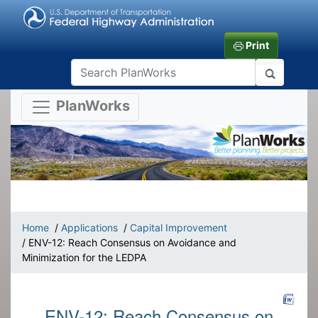
Print
PlanWorks
Home
/
Applications
/
Capital Improvement
/ ENV-12: Reach Consensus on Avoidance and
Minimization for the LEDPA
ENV-12: Reach Consensus on