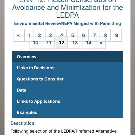
Avoidance and Minimization for the
LEDPA
Environmental Review/NEPA Merged with Permitting
Previous
«
1
2
3
4
5
6
7
8
9
Next
10
11
12
13
14
»
Overview
Links to Decisions
Questions to Consider
Data
Links to Applications
Examples
Description:
Following selection of the LEDPA/Preferred Alternative