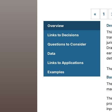
Previou
«
1
Des
Overview
Thi
Links to Decisions
tra
jur
Questions to Consider
Dra
ear
Data
det
Links to Applications
The
Examples
Bas
The
man
The
pro
inp