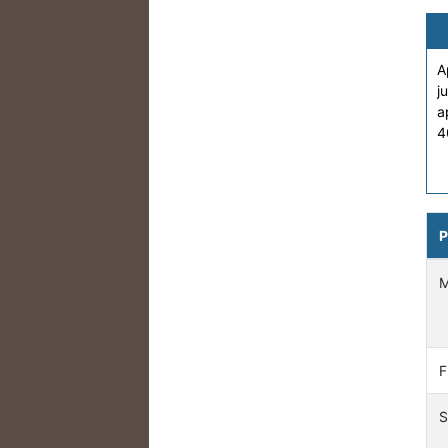
A
j
a
4
P
F
S