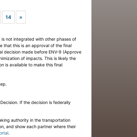
Next
14
»
t is not integrated with other phases of
that this is an approval of the final
nical decision made before ENV-9 (Approve
mization of impacts. This is likely the
n is available to make this final
tep.
cision. If the decision is federally
king authority in the transportation
ion, and show each partner where their
ortal
.