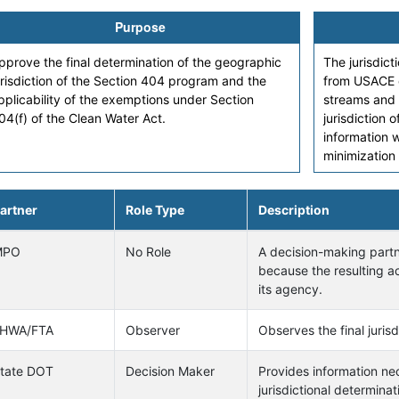
Purpose
pprove the final determination of the geographic
The jurisdict
urisdiction of the Section 404 program and the
from USACE o
pplicability of the exemptions under Section
streams and 
04(f) of the Clean Water Act.
jurisdiction
information 
minimization
artner
Role Type
Description
MPO
No Role
A decision-making partne
because the resulting ac
its agency.
HWA/FTA
Observer
Observes the final juris
tate DOT
Decision Maker
Provides information n
jurisdictional determinat