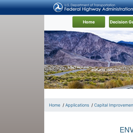
(current)
Home
Decision G
Home
/
Applications
/
Capital Improvemen
ENV-