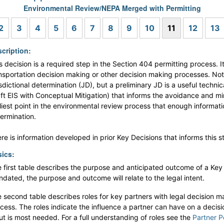
Environmental Review/NEPA Merged with Permitting
s
2
3
4
5
6
7
8
9
10
11
12
13
cription:
s decision is a required step in the Section 404 permitting process. I
nsportation decision making or other decision making processes. Note 
isdictional determination (JD), but a preliminary JD is a useful tech
ft EIS with Conceptual Mitigation) that informs the avoidance and mini
liest point in the environmental review process that enough informatio
ermination.
re is information developed in prior Key Decisions that informs this s
ics:
 first table describes the purpose and anticipated outcome of a Key De
dated, the purpose and outcome will relate to the legal intent.
 second table describes roles for key partners with legal decision ma
cess. The roles indicate the influence a partner can have on a decis
ut is most needed. For a full understanding of roles see the
Partner P