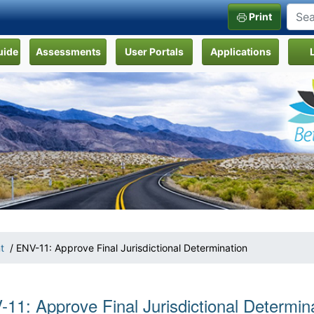
Print
uide
Assessments
User Portals
Applications
t
/ ENV-11: Approve Final Jurisdictional Determination
11: Approve Final Jurisdictional Determin