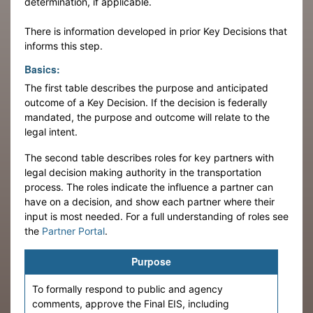
determination, if applicable.
There is information developed in prior Key Decisions that
informs this step.
Basics:
The first table describes the purpose and anticipated
outcome of a Key Decision. If the decision is federally
mandated, the purpose and outcome will relate to the
legal intent.
The second table describes roles for key partners with
legal decision making authority in the transportation
process. The roles indicate the influence a partner can
have on a decision, and show each partner where their
input is most needed. For a full understanding of roles see
the
Partner Portal
.
Purpose
To formally respond to public and agency
comments, approve the Final EIS, including