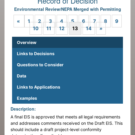
Record of Decision
Environmental Review/NEPA Merged with Permitting
Previous
«
1
2
3
4
5
6
7
8
9
Next
10
11
12
13
14
»
Overview
Links to Decisions
Questions to Consider
Data
Links to Applications
Examples
Description:
A final EIS is approved that meets all legal requirements
and addresses comments received on the Draft EIS. This
should include a draft project-level conformity