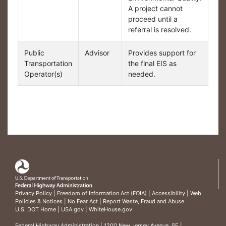
A project cannot
proceed until a
referral is resolved.
Public
Advisor
Provides support for
Transportation
the final EIS as
Operator(s)
needed.
Privacy Policy
|
Freedom of Information Act (FOIA)
|
Accessibility
|
Web
Policies & Notices
|
No Fear Act
|
Report Waste, Fraud and Abuse
U.S. DOT Home
|
USA.gov
|
WhiteHouse.gov
Federal Highway Administration
| 1200 New Jersey Avenue, SE |