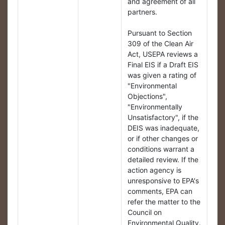
and agreement of all
partners.
Pursuant to Section
309 of the Clean Air
Act, USEPA reviews a
Final EIS if a Draft EIS
was given a rating of
"Environmental
Objections",
"Environmentally
Unsatisfactory", if the
DEIS was inadequate,
or if other changes or
conditions warrant a
detailed review. If the
action agency is
unresponsive to EPA's
comments, EPA can
refer the matter to the
Council on
Environmental Quality.