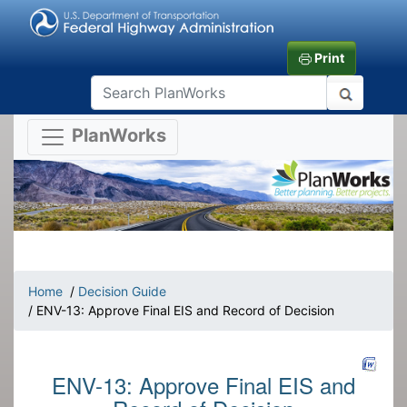
Print
PlanWorks
Home
/
Decision Guide
/ ENV-13: Approve Final EIS and Record of Decision
ENV-13: Approve Final EIS and