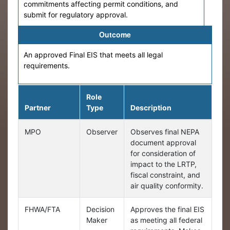
commitments affecting permit conditions, and
submit for regulatory approval.
Outcome
An approved Final EIS that meets all legal
requirements.
Role
Partner
Type
Description
MPO
Observer
Observes final NEPA
document approval
for consideration of
impact to the LRTP,
fiscal constraint, and
air quality conformity.
FHWA/FTA
Decision
Approves the final EIS
Maker
as meeting all federal