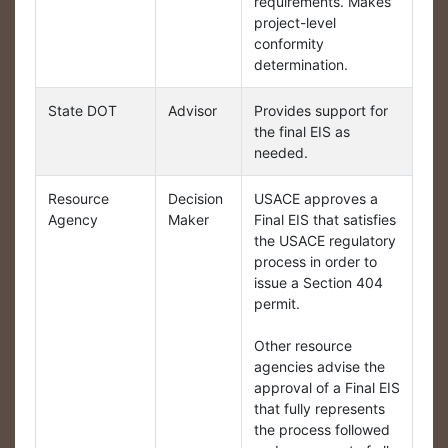
requirements. Makes
project-level
conformity
determination.
State DOT
Advisor
Provides support for
the final EIS as
needed.
Resource
Decision
USACE approves a
Agency
Maker
Final EIS that satisfies
the USACE regulatory
process in order to
issue a Section 404
permit.
Other resource
agencies advise the
approval of a Final EIS
that fully represents
the process followed