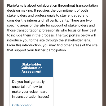
PlanWorks is about collaboration throughout transportation
decision making. It requires the commitment of both
stakeholders and professionals to stay engaged and
consider the interests of all participants. There are two
specific areas of the site for support of stakeholders and
those transportation professionals who focus on how best
to include them in the process. The two portals below will
introduce you to the site through the stakeholder lens.
From this introduction, you may find other areas of the site
that support your further participation.
Stakeholder
Collaboration
Assessment
Do you feel generally
uncertain of how to
make your voice heard
in transportation issues?
Collaboration