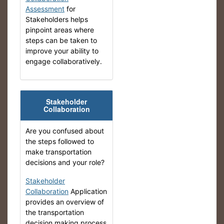
Assessment
for
Stakeholders helps
pinpoint areas where
steps can be taken to
improve your ability to
engage collaboratively.
Stakeholder
Collaboration
Are you confused about
the steps followed to
make transportation
decisions and your role?
Stakeholder
Collaboration
Application
provides an overview of
the transportation
decision making process