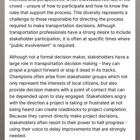
crowd - unsure of how to participate and how to know the
rules that support the process. This diversity represents a
challenge to those responsible for directing the process
required to make transportation decisions. Although
transportation professionals have a strong desire to include
stakeholder participation, it is often at specific times where
"public involvement" is required.
Although not a formal decision maker, stakeholders have a
large role in transportation decision making - they can
propel a project forward or stop it dead in its tracks.
Champions often arise from stakeholder groups which not
only represent the interests of local citizens, but also
provide decision makers with a point of contact that can
be depended upon to stay engaged. Stakeholders angry
with the direction a project is taking or frustrated at not
being heard can create roadblocks to project completion.
Because they cannot directly make project decisions,
stakeholders often resort to their power to halt progress -
using their voice to delay improvements that are strongly
needed.