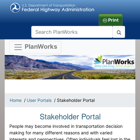
Print
PlanWorks
Home
/
User Portals
/ Stakeholder Portal
Stakeholder Portal
People may become involved in transportation decision
making for many different reasons and with varied
interests and perspectives. Often individuals feel lost in the