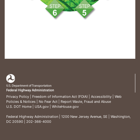
Privacy Policy
|
Freedom of Information Act (FOIA)
|
Accessibility
|
Web
Policies & Notices
|
No Fear Act
|
Report Waste, Fraud and Abuse
U.S. DOT Home
|
USA.gov
|
WhiteHouse.gov
Federal Highway Administration
| 1200 New Jersey Avenue, SE | Washington,
DC 20590 | 202-366-4000