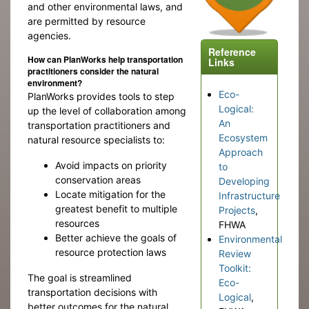
and other environmental laws, and
are permitted by resource
agencies.
Reference
How can PlanWorks help transportation
Links
practitioners consider the natural
environment?
Eco-
PlanWorks provides tools to step
Logical:
up the level of collaboration among
An
transportation practitioners and
Ecosystem
natural resource specialists to:
Approach
Avoid impacts on priority
to
conservation areas
Developing
Locate mitigation for the
Infrastructure
greatest benefit to multiple
Projects
,
resources
FHWA
Better achieve the goals of
Environmental
resource protection laws
Review
Toolkit:
The goal is streamlined
Eco-
transportation decisions with
Logical
,
better outcomes for the natural