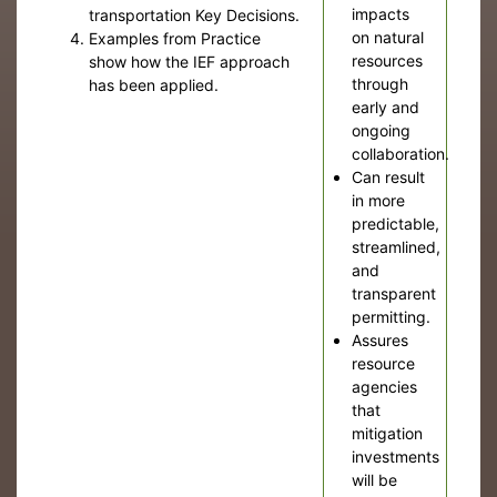
impacts
transportation Key Decisions.
on natural
Examples from Practice
resources
show how the IEF approach
through
has been applied.
early and
ongoing
collaboration.
Can result
in more
predictable,
streamlined,
and
transparent
permitting.
Assures
resource
agencies
that
mitigation
investments
will be