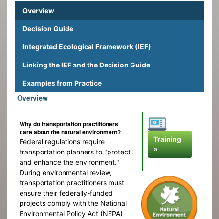
Overview
Decision Guide
Integrated Ecological Framework (IEF)
Linking the IEF and the Decision Guide
Examples from Practice
Overview
Why do transportation practitioners
care about the natural environment?
Training
Federal regulations require
»
transportation planners to "protect
and enhance the environment."
During environmental review,
transportation practitioners must
ensure their federally-funded
projects comply with the National
Environmental Policy Act (NEPA)