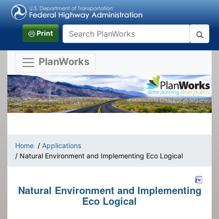
Print
PlanWorks
Home
/
Applications
/ Natural Environment and Implementing Eco Logical
Natural Environment and Implementing
Eco Logical