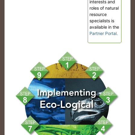
interests and
roles of natural
resource
specialists is
available in the
Partner Portal.