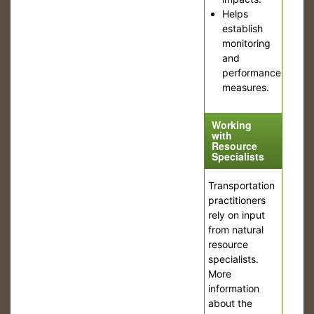
Helps
establish
monitoring
and
performance
measures.
Working
with
Resource
Specialists
Transportation
practitioners
rely on input
from natural
resource
specialists.
More
information
about the