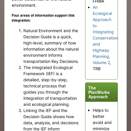
FHWA
environment.
An
Ecological
Four areas of information support this
Approach
integration:
to
Natural Environment and the
Integrating
Decision Guide is a quick,
Conservation
high-level, summary of how
and
information about the natural
Highway
environment informs
Planning,
transportation Key Decisions.
Volume 2
,
The Integrated Ecological
TRB
Framework (IEF) is a
detailed, step-by-step,
technical process that
The
PlanWorks
guides you through the
Approach
integration of transportation
and ecological planning.
Helps to
Linking the IEF and the
better
Decision Guide shows how
avoid and
data, analysis, and decisions
minimize
from the IEF inform