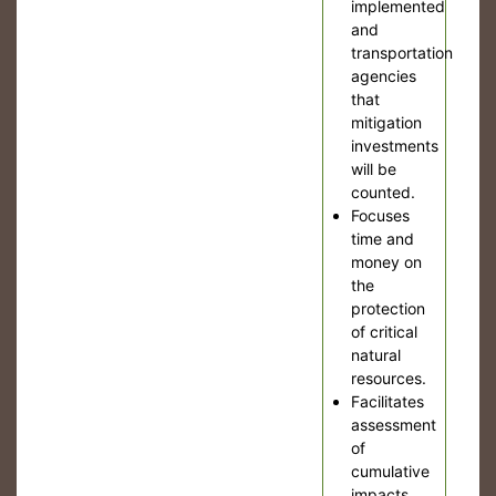
implemented
and
transportation
agencies
that
mitigation
investments
will be
counted.
Focuses
time and
money on
the
protection
of critical
natural
resources.
Facilitates
assessment
of
cumulative
impacts.