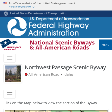
Skip
An official website of the United States government
Here’s how you know
to
main
United States Department of Transportation
content
National Scenic Byways
MENU
& All-American Roads
Northwest Passage Scenic Byway
All-American Road
Idaho
•
Click on the Map below to view the section of the Byway.