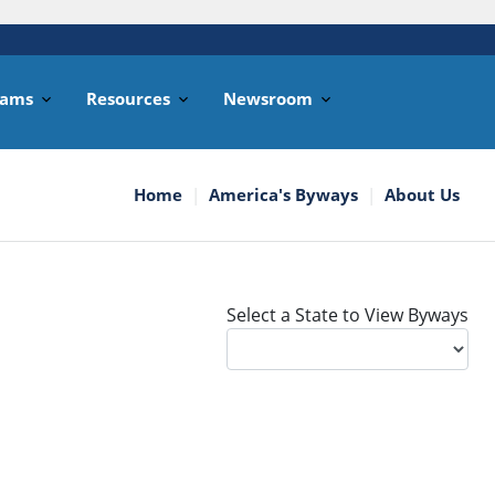
rams
Resources
Newsroom
Home
America's Byways
About Us
Select a State to View Byways