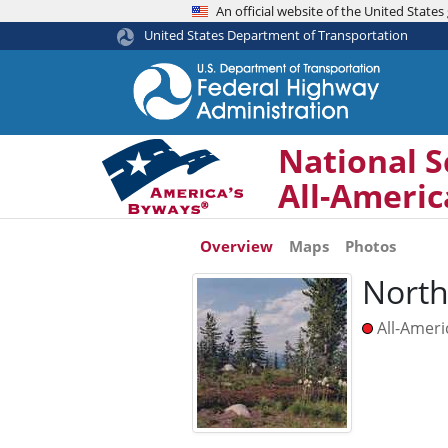
An official website of the United Stat
United States Department of Transportation
National S
All-Ameri
Overview
Maps
Photos
North
All-Amer