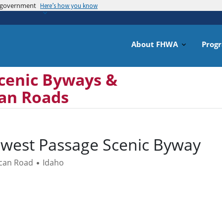
es government
Skip
Here’s how you know
to
main
content
About FHWA
Prog
cenic Byways &
can Roads
west Passage Scenic Byway
ican Road
Idaho
•