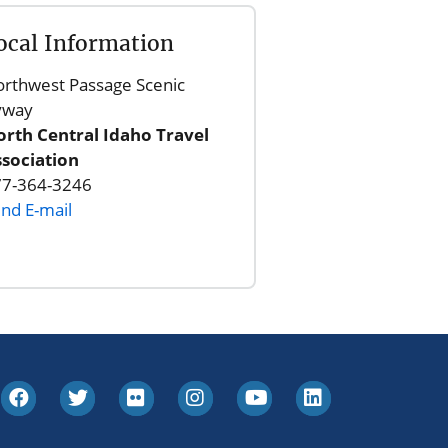
ocal Information
rthwest Passage Scenic
yway
rth Central Idaho Travel
sociation
77-364-3246
nd E-mail