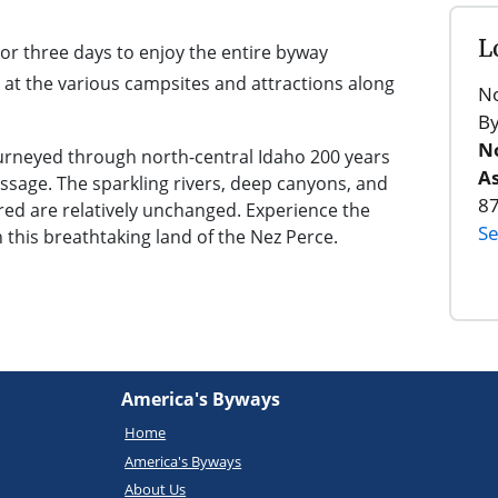
L
 or three days to enjoy the entire byway
 at the various campsites and attractions along
No
B
No
ourneyed through north-central Idaho 200 years
As
ssage. The sparkling rivers, deep canyons, and
8
d are relatively unchanged. Experience the
Se
n this breathtaking land of the Nez Perce.
America's Byways
Home
America's Byways
About Us