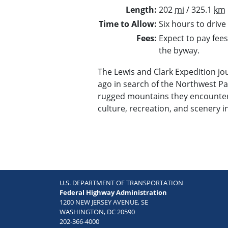
Length
202
mi
/ 325.1
km
Time to Allow
Six hours to drive
Fees
Expect to pay fees
the byway.
The Lewis and Clark Expedition j
ago in search of the Northwest Pa
rugged mountains they encountere
culture, recreation, and scenery i
U.S. DEPARTMENT OF TRANSPORTATION
Federal Highway Administration
1200 NEW JERSEY AVENUE, SE
WASHINGTON, DC 20590
202-366-4000