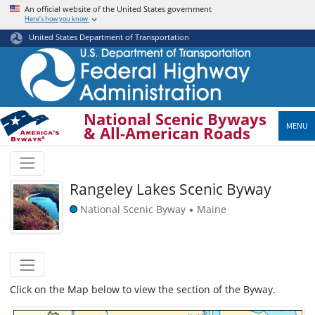
Skip
An official website of the United States government
Here’s how you know
to
main
United States Department of Transportation
content
National Scenic Byways
MENU
& All-American Roads
Rangeley Lakes Scenic Byway
National Scenic Byway
Maine
•
Click on the Map below to view the section of the Byway.