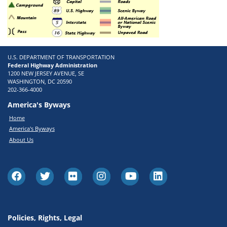
U.S. DEPARTMENT OF TRANSPORTATION
Federal Highway Administration
1200 NEW JERSEY AVENUE, SE
WASHINGTON, DC 20590
202-366-4000
America's Byways
Home
America's Byways
About Us
Policies, Rights, Legal