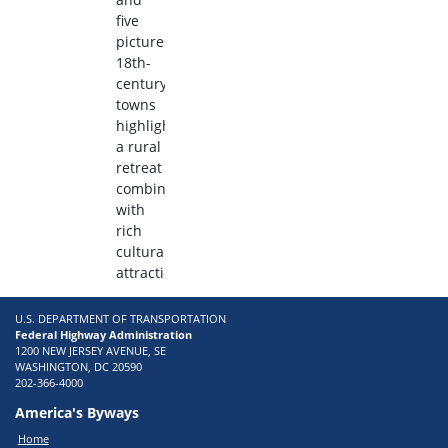
five
picturesque
18th-
century
towns
highlight
a rural
retreat
combined
with
rich
cultural
attractions.
U.S. DEPARTMENT OF TRANSPORTATION
Federal Highway Administration
1200 NEW JERSEY AVENUE, SE
WASHINGTON, DC 20590
202-366-4000
America's Byways
Home