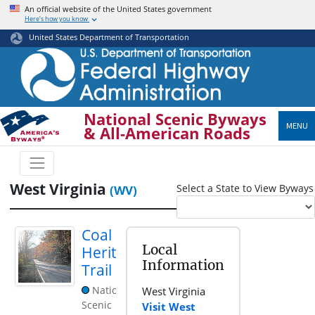
Skip
An official website of the United States government
Here’s how you know
to
main
United States Department of Transportation
content
National Scenic Byways
MENU
& All-American Roads
West Virginia
Select a State to View Byways
(WV)
Coal
Local
Heritage
Information
Trail
National
West Virginia
Scenic
Visit West