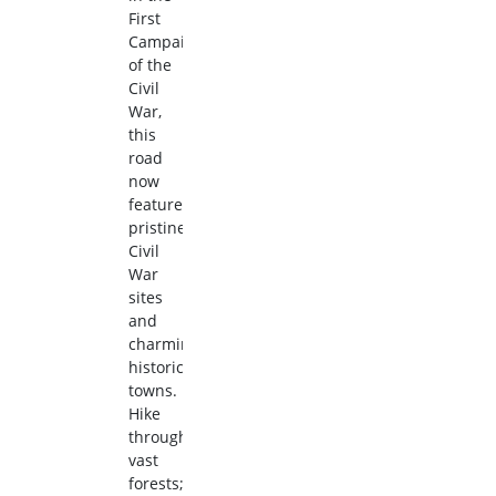
First
Campaign
of the
Civil
War,
this
road
now
features
pristine
Civil
War
sites
and
charming
historic
towns.
Hike
through
vast
forests;