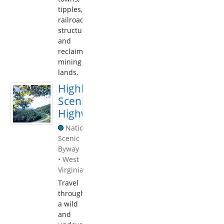
tipples,
railroad
structures,
and
reclaimed
mining
lands.
Highland
Scenic
Highway
National
Scenic
Byway
•
West
Virginia
Travel
through
a wild
and