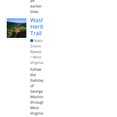
an
earlier
time.
Washington
Heritage
Trail
National
Scenic
Byway
•
West
Virginia
Follow
the
footsteps
of
George
Washington
through
West
Virginia