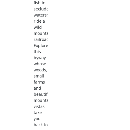
fish in
secluded
waters;
ride a
wild
mountain
railroad.
Explore
this
byway
whose
woods,
small
farms
and
beautiful
mountain
vistas
take
you
back to