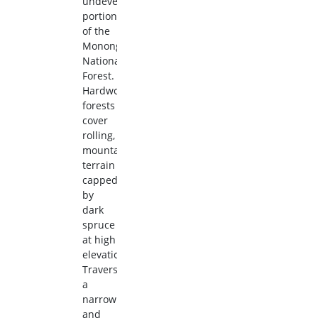
undeveloped
portion
of the
Monongahela
National
Forest.
Hardwood
forests
cover
rolling,
mountainous
terrain
capped
by
dark
spruce
at high
elevations.
Traverse
a
narrow
and