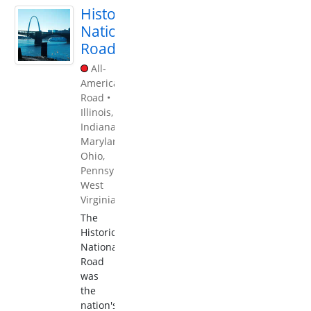
Historic
National
Road
All-
American
Road
•
Illinois
,
Indiana
,
Maryland
,
Ohio
,
Pennsylvania
,
West
Virginia
The
Historic
National
Road
was
the
nation's