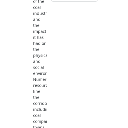
of the
coal
industry
and
the
impact
it has
had on
the
physical
and
social
environment.
Numerous
resources
line
the
corridor,
including
coal
company
towns,