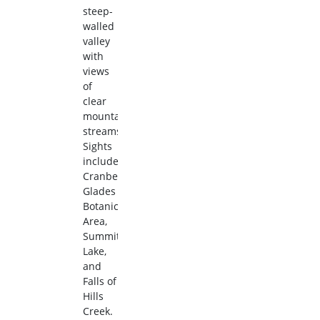
steep-
walled
valley
with
views
of
clear
mountain
streams.
Sights
include
Cranberry
Glades
Botanical
Area,
Summit
Lake,
and
Falls of
Hills
Creek.