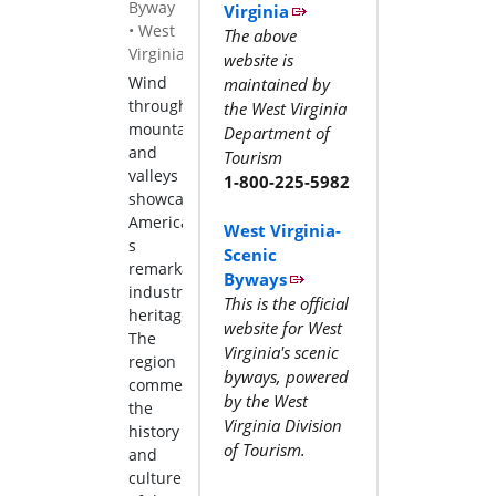
Byway
Virginia
•
West
The above
Virginia
website is
Wind
maintained by
through
the West Virginia
mountains
Department of
and
Tourism
valleys
1-800-225-5982
showcasing
America
West Virginia-
s
Scenic
remarkable
Byways
industrial
This is the official
heritage.
website for West
The
Virginia's scenic
region
byways, powered
commemorates
by the West
the
Virginia Division
history
of Tourism.
and
culture