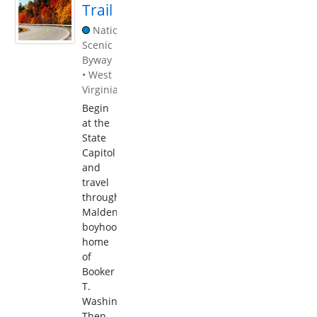
Trail
National
Scenic
Byway
•
West
Virginia
Begin
at the
State
Capitol
and
travel
through
Malden,
boyhood
home
of
Booker
T.
Washington.
Then