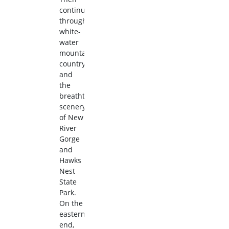
continue
through
white-
water
mountain
country
and
the
breathtaking
scenery
of New
River
Gorge
and
Hawks
Nest
State
Park.
On the
eastern
end,