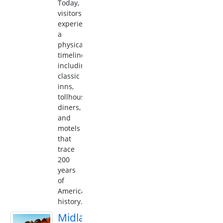
Today,
visitors
experience
a
physical
timeline,
including
classic
inns,
tollhouses,
diners,
and
motels
that
trace
200
years
of
American
history.
Midland