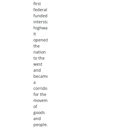
first
federally
funded
interstate
highway.
It
opened
the
nation
to the
west
and
became
a
corridor
for the
movement
of
goods
and
people.