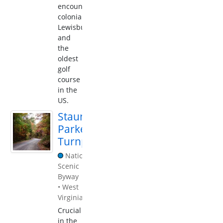
encounter
colonial
Lewisburg,
and
the
oldest
golf
course
in the
US.
Staunton-
Parkersburg
Turnpike
National
Scenic
Byway
•
West
Virginia
Crucial
in the