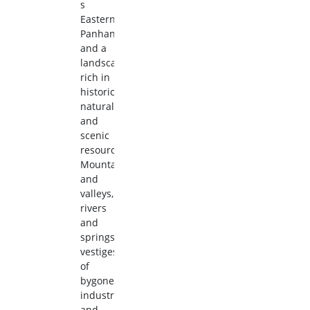
s
Eastern
Panhandle
and a
landscape
rich in
historic,
natural,
and
scenic
resources.
Mountains
and
valleys,
rivers
and
springs,
vestiges
of
bygone
industries
and