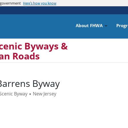
es government
Skip
Here’s how you know
to
main
content
About FHWA
Prog
cenic Byways &
can Roads
Barrens Byway
 Scenic Byway
New Jersey
•