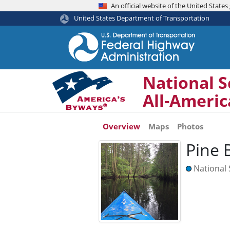
An official website of the United Stat
United States Department of Transportation
National S
All-Ameri
Overview
Maps
Photos
Pine 
National