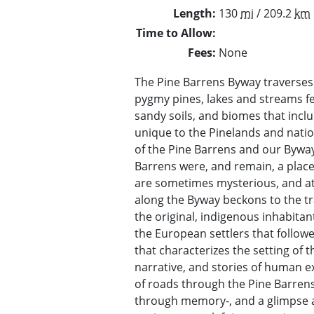
Length
130
mi
/ 209.2
km
Time to Allow
Fees
None
The Pine Barrens Byway traverses 
pygmy pines, lakes and streams fed
sandy soils, and biomes that inclu
unique to the Pinelands and natio
of the Pine Barrens and our Byway
Barrens were, and remain, a place 
are sometimes mysterious, and at 
along the Byway beckons to the tr
the original, indigenous inhabitan
the European settlers that follow
that characterizes the setting of 
narrative, and stories of human ex
of roads through the Pine Barrens. I
through memory-, and a glimpse a