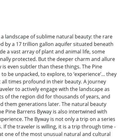
a landscape of sublime natural beauty: the rare
 by a 17 trillion gallon aquifer situated beneath
de a vast array of plant and animal life, some
nally protected. But the deeper charm and allure
 is even subtler than these things. The Pine
to be unpacked, to explore, to ‘experience’... they
all times profound in their beauty. A journey
aveler to actively engage with the landscape as
ts of the region did for thousands of years, and
ed them generations later. The natural beauty
the Pine Barrens Byway is also intertwined with
perience. The Byway is not only a trip on a series
f the traveler is willing, it is a trip through time -
t one of the most unusual natural and cultural