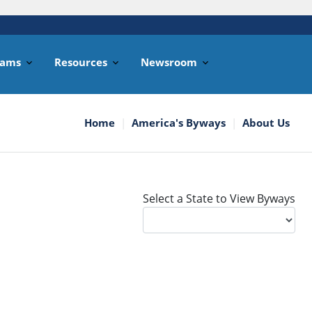
rams
Resources
Newsroom
Home
America's Byways
About Us
Select a State to View Byways