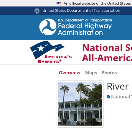
An official website of the United Stat
United States Department of Transportation
National S
All-Ameri
Overview
Maps
Photos
River
National