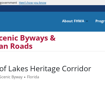
es government
Skip
Here’s how you know
to
main
content
About FHWA
Prog
cenic Byways &
can Roads
 of Lakes Heritage Corridor
 Scenic Byway
Florida
•