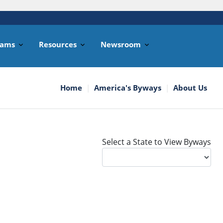
rams
Resources
Newsroom
Home
America's Byways
About Us
Select a State to View Byways