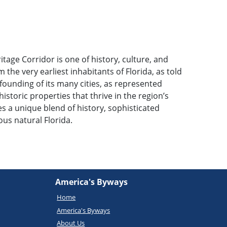
itage Corridor is one of history, culture, and
 the very earliest inhabitants of Florida, as told
founding of its many cities, as represented
historic properties that thrive in the region’s
 a unique blend of history, sophisticated
us natural Florida.
America's Byways
Home
America's Byways
About Us