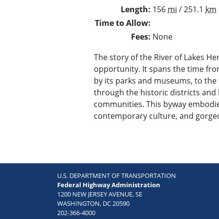
Length
156
mi
/ 251.1
km
Time to Allow
Fees
None
The story of the River of Lakes Her
opportunity. It spans the time from
by its parks and museums, to the 
through the historic districts and 
communities. This byway embodies
contemporary culture, and gorgeo
U.S. DEPARTMENT OF TRANSPORTATION
Federal Highway Administration
1200 NEW JERSEY AVENUE, SE
WASHINGTON, DC 20590
202-366-4000