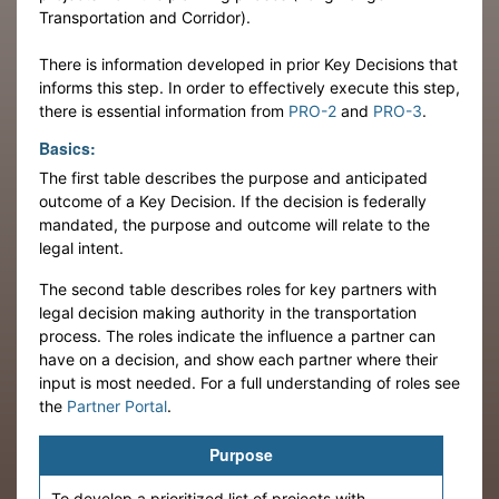
Transportation and Corridor).
There is information developed in prior Key Decisions that
informs this step. In order to effectively execute this step,
there is essential information from
PRO-2
and
PRO-3
.
Basics:
The first table describes the purpose and anticipated
outcome of a Key Decision. If the decision is federally
mandated, the purpose and outcome will relate to the
legal intent.
The second table describes roles for key partners with
legal decision making authority in the transportation
process. The roles indicate the influence a partner can
have on a decision, and show each partner where their
input is most needed. For a full understanding of roles see
the
Partner Portal
.
Purpose
To develop a prioritized list of projects with