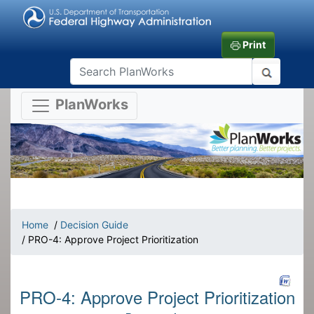
Print
PlanWorks
Home
/
Decision Guide
/ PRO-4: Approve Project Prioritization
PRO-4: Approve Project Prioritization