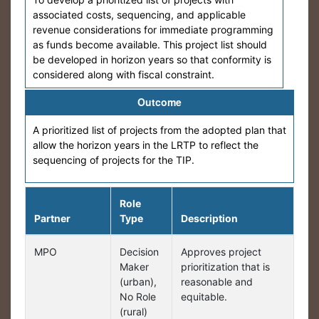
associated costs, sequencing, and applicable
revenue considerations for immediate programming
as funds become available. This project list should
be developed in horizon years so that conformity is
considered along with fiscal constraint.
Outcome
A prioritized list of projects from the adopted plan that
allow the horizon years in the LRTP to reflect the
sequencing of projects for the TIP.
Role
Partner
Type
Description
MPO
Decision
Approves project
Maker
prioritization that is
(urban),
reasonable and
No Role
equitable.
(rural)