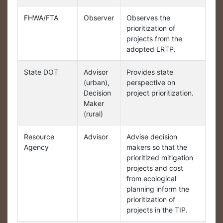
FHWA/FTA
Observer
Observes the
prioritization of
projects from the
adopted LRTP.
State DOT
Advisor
Provides state
(urban),
perspective on
Decision
project prioritization.
Maker
(rural)
Resource
Advisor
Advise decision
Agency
makers so that the
prioritized mitigation
projects and cost
from ecological
planning inform the
prioritization of
projects in the TIP.