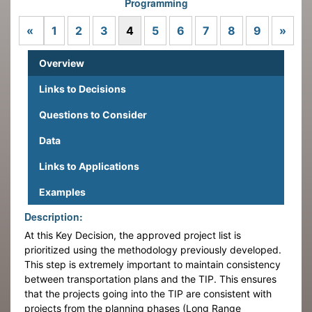
Programming
Previous
Next
«
1
2
3
4
5
6
7
8
9
»
Overview
Links to Decisions
Questions to Consider
Data
Links to Applications
Examples
Description:
At this Key Decision, the approved project list is
prioritized using the methodology previously developed.
This step is extremely important to maintain consistency
between transportation plans and the TIP. This ensures
that the projects going into the TIP are consistent with
projects from the planning phases (Long Range