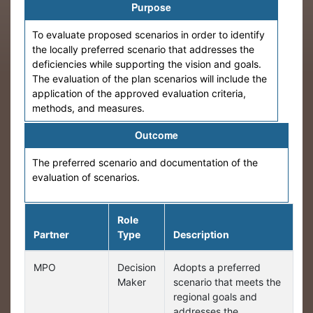
Purpose
To evaluate proposed scenarios in order to identify
the locally preferred scenario that addresses the
deficiencies while supporting the vision and goals.
The evaluation of the plan scenarios will include the
application of the approved evaluation criteria,
methods, and measures.
Outcome
The preferred scenario and documentation of the
evaluation of scenarios.
Role
Partner
Type
Description
MPO
Decision
Adopts a preferred
Maker
scenario that meets the
regional goals and
addresses the