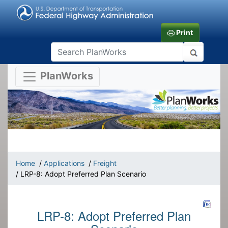
Print
PlanWorks
Home
/
Applications
/
Freight
/ LRP-8: Adopt Preferred Plan Scenario
LRP-8: Adopt Preferred Plan