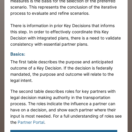
measures is the basis for the selection of the preferred
scenario. This represents the conclusion of the iterative
process to evaluate and refine scenarios.
There is information in prior Key Decisions that informs
this step. In order to effectively coordinate this Key
Decision with integrated plans, there is a need to validate
consistency with essential partner plans.
Basics:
The first table describes the purpose and anticipated
outcome of a Key Decision. If the decision is federally
mandated, the purpose and outcome will relate to the
legal intent.
The second table describes roles for key partners with
legal decision making authority in the transportation
process. The roles indicate the influence a partner can
have on a decision, and show each partner where their
input is most needed. For a full understanding of roles see
the
Partner Portal
.