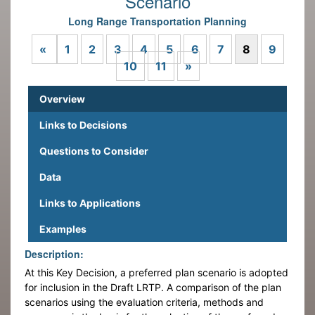
Scenario
Long Range Transportation Planning
Previous
«
1
2
3
4
5
6
7
8
9
Next
10
11
»
Overview
Links to Decisions
Questions to Consider
Data
Links to Applications
Examples
Description:
At this Key Decision, a preferred plan scenario is adopted
for inclusion in the Draft LRTP. A comparison of the plan
scenarios using the evaluation criteria, methods and