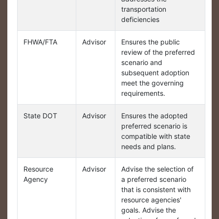
transportation
deficiencies
FHWA/FTA
Advisor
Ensures the public
review of the preferred
scenario and
subsequent adoption
meet the governing
requirements.
State DOT
Advisor
Ensures the adopted
preferred scenario is
compatible with state
needs and plans.
Resource
Advisor
Advise the selection of
Agency
a preferred scenario
that is consistent with
resource agencies'
goals. Advise the