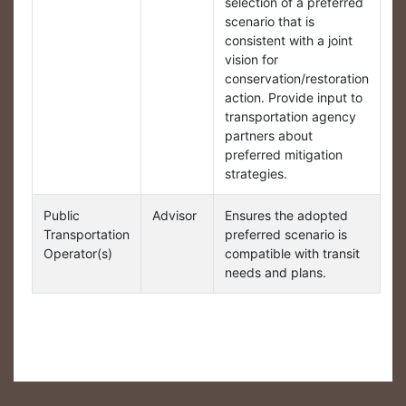
selection of a preferred
scenario that is
consistent with a joint
vision for
conservation/restoration
action. Provide input to
transportation agency
partners about
preferred mitigation
strategies.
Public
Advisor
Ensures the adopted
Transportation
preferred scenario is
Operator(s)
compatible with transit
needs and plans.