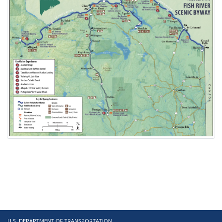
U.S. DEPARTMENT OF TRANSPORTATION