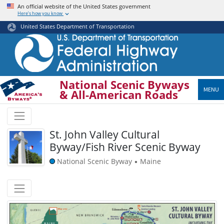
Skip
An official website of the United States government
Here’s how you know
to
main
United States Department of Transportation
content
National Scenic Byways
MENU
& All-American Roads
St. John Valley Cultural
Byway/Fish River Scenic Byway
National Scenic Byway
Maine
•