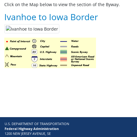
Click on the Map below to view the section of the Byway.
Ivanhoe to Iowa Border
U.S. DEPARTMENT OF TRANSPORTATION
Federal Highway Administration
1200 NEW JERSEY AVENUE, SE