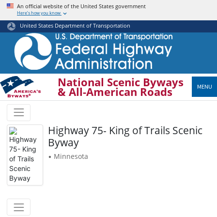
Skip
An official website of the United States government
Here’s how you know
to
main
United States Department of Transportation
content
National Scenic Byways
MENU
& All-American Roads
Highway 75- King of Trails Scenic
Byway
Minnesota
•