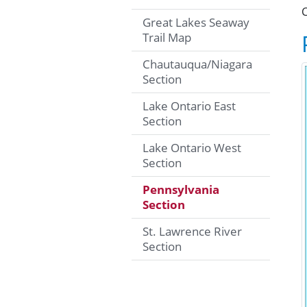
C
Great Lakes Seaway
Trail Map
Chautauqua/Niagara
Section
Lake Ontario East
Section
Lake Ontario West
Section
Pennsylvania
Section
St. Lawrence River
Section