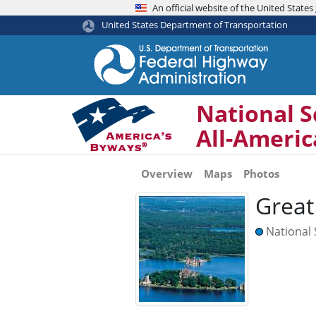
An official website of the United Stat
United States Department of Transportation
National S
All-Ameri
Overview
Maps
Photos
Great
National