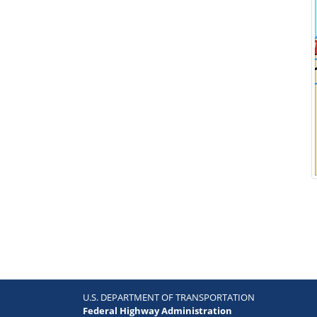
U.S. DEPARTMENT OF TRANSPORTATION
Federal Highway Administration