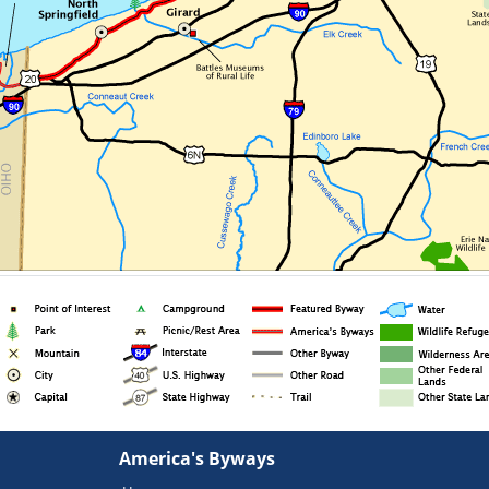
America's Byways