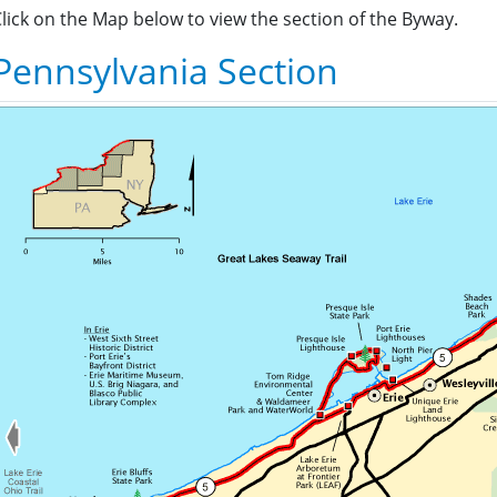
lick on the Map below to view the section of the Byway.
Pennsylvania Section