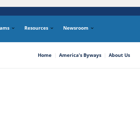
rams
Resources
Newsroom
Home
America's Byways
About Us