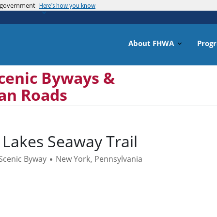
es government
Skip
Here’s how you know
to
main
content
About FHWA
Prog
cenic Byways &
can Roads
 Lakes Seaway Trail
 Scenic Byway
New York
Pennsylvania
•
,