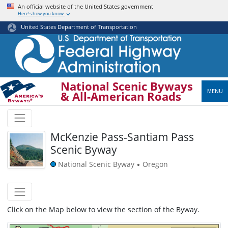
Skip
An official website of the United States government
Here’s how you know
to
main
United States Department of Transportation
content
National Scenic Byways
MENU
& All-American Roads
McKenzie Pass-Santiam Pass
Scenic Byway
National Scenic Byway
Oregon
•
Click on the Map below to view the section of the Byway.