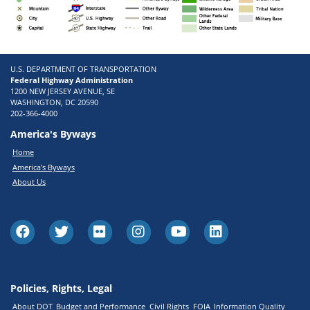
U.S. DEPARTMENT OF TRANSPORTATION
Federal Highway Administration
1200 NEW JERSEY AVENUE, SE
WASHINGTON, DC 20590
202-366-4000
America's Byways
Home
America's Byways
About Us
Policies, Rights, Legal
About DOT
Budget and Performance
Civil Rights
FOIA
Information Quality