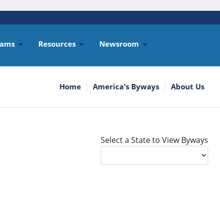
rams
Resources
Newsroom
Home
America's Byways
About Us
Select a State to View Byways