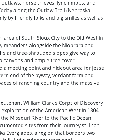
 outlaws, horse thieves, lynch mobs, and
 Today along the Outlaw Trail (Nebraska
ly by friendly folks and big smiles as well as
 area of South Sioux City to the Old West in
way meanders alongside the Niobrara and
ffs and tree-shrouded slopes give way to
eep canyons and ample tree cover
d a meeting point and hideout area for Jesse
tern end of the byway, verdant farmland
paces of ranching country and the massive
eutenant William Clark s Corps of Discovery
c exploration of the American West in 1804-
 the Missouri River to the Pacific Ocean
cumented sites from their journey still can
ka Everglades, a region that borders two