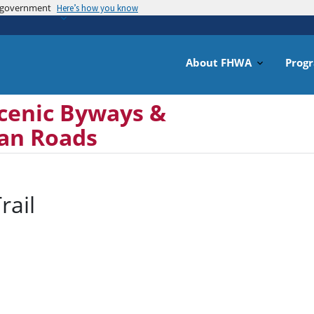
es government
Skip
Here’s how you know
to
main
content
About FHWA
Prog
cenic Byways &
can Roads
rail