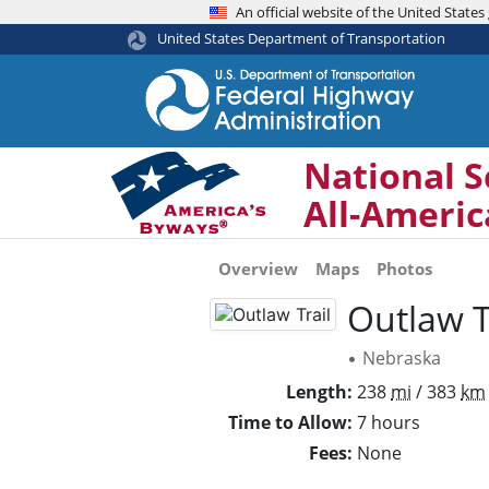
An official website of the United Stat
United States Department of Transportation
National S
All-Ameri
Overview
Maps
Photos
Outlaw T
Nebraska
•
Length
238
mi
/ 383
km
Time to Allow
7 hours
Fees
None