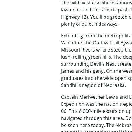
The wild west era where famous
lawmen ruled this area is past.
Highway 12), You ll be greeted on
plenty of quiet hideaways.
Extending from the metropolitan
Valentine, the Outlaw Trail By
Missouri Rivers where steep blu
lush, rolling green hills. The d
surrounding Devil s Nest create
James and his gang. On the wes
graduates into the wide open s
Sandhills region of Nebraska.
Captain Meriwether Lewis and Li
Expedition was the nation s epi
06. This 8,000-mile excursion up
navigated through this area. Do
be seen here today. The Nebras