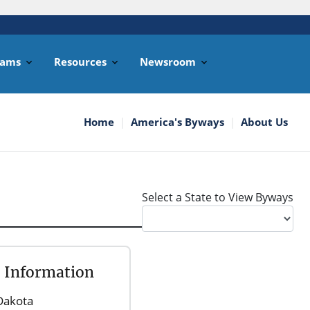
rams
Resources
Newsroom
Home
America's Byways
About Us
Select a State to View Byways
l Information
Dakota