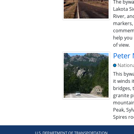
The byway
Lakota S
River, a
markers,
commemor
help you 
of view.
Peter
Nation
This bywa
it winds 
bridges, 
granite p
mountain
Peak, Syl
Spires ro
U.S. DEPARTMENT OF TRANSPORTATION