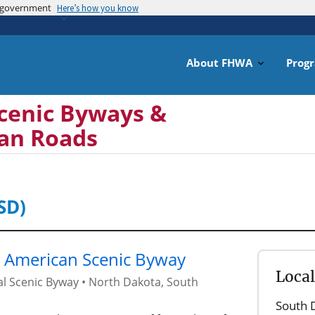
es government
Skip
Here’s how you know
to
main
content
About FHWA
Prog
cenic Byways &
can Roads
SD)
e American Scenic Byway
Loca
al Scenic Byway
•
North Dakota
,
South
South 