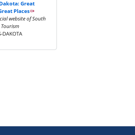
Dakota: Great
Great Places
icial website of South
 Tourism
S-DAKOTA