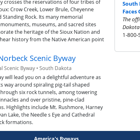
 crosses the reservations of four tribes of
South 
ioux: Crow Creek, Lower Brule, Cheyenne
Faces 
nd Standing Rock. Its many memorial
The off
 monuments, museums, and sacred sites
Dakota
ate the heritage of the Sioux Nation and
1-800-
hear history from the Native American point
 Norbeck Scenic Byway
al Scenic Byway
•
South Dakota
y will lead you on a delightful adventure as
its way around spiraling pig-tail shaped
through six rock tunnels, among towering
innacles and over pristine, pine-clad
s. Highlights include Mt. Rushmore, Harney
van Lake, the Needle s Eye and Cathedral
ck formations.
America's Byways