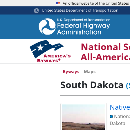
An official website of the United Stat
United States Department of Transportation
National S
All-Ameri
Byways
Maps
South Dakota
(
Nativ
Nation
Dakota