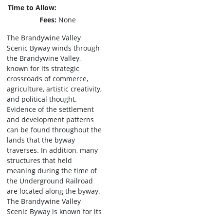
Time to Allow
Fees
None
The Brandywine Valley
Scenic Byway winds through
the Brandywine Valley,
known for its strategic
crossroads of commerce,
agriculture, artistic creativity,
and political thought.
Evidence of the settlement
and development patterns
can be found throughout the
lands that the byway
traverses. In addition, many
structures that held
meaning during the time of
the Underground Railroad
are located along the byway.
The Brandywine Valley
Scenic Byway is known for its