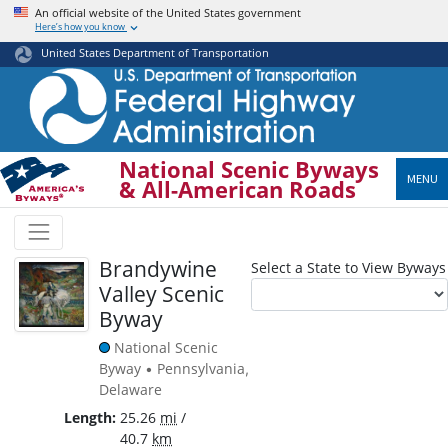
Skip
An official website of the United States government
Here’s how you know
to
main
United States Department of Transportation
content
National Scenic Byways
MENU
& All-American Roads
Brandywine
Select a State to View Byways
Valley Scenic
Byway
National Scenic
Byway
Pennsylvania
•
,
Delaware
Length
25.26
mi
/
40.7
km