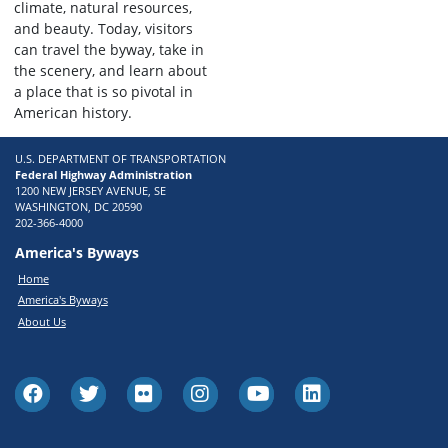
climate, natural resources,
and beauty. Today, visitors
can travel the byway, take in
the scenery, and learn about
a place that is so pivotal in
American history.
U.S. DEPARTMENT OF TRANSPORTATION
Federal Highway Administration
1200 NEW JERSEY AVENUE, SE
WASHINGTON, DC 20590
202-366-4000
America's Byways
Home
America's Byways
About Us