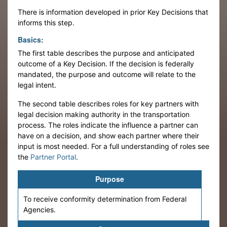
There is information developed in prior Key Decisions that
informs this step.
Basics:
The first table describes the purpose and anticipated
outcome of a Key Decision. If the decision is federally
mandated, the purpose and outcome will relate to the
legal intent.
The second table describes roles for key partners with
legal decision making authority in the transportation
process. The roles indicate the influence a partner can
have on a decision, and show each partner where their
input is most needed. For a full understanding of roles see
the
Partner Portal
.
Purpose
To receive conformity determination from Federal
Agencies.