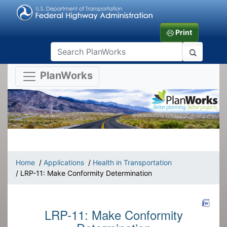
Print
PlanWorks
Home
/
Applications
/
Health in Transportation
/ LRP-11: Make Conformity Determination
LRP-11: Make Conformity