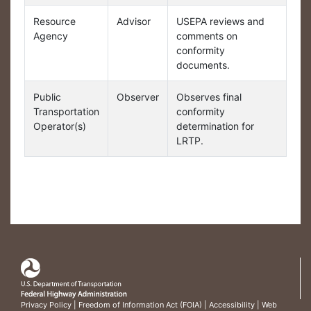
Resource
Advisor
USEPA reviews and
Agency
comments on
conformity
documents.
Public
Observer
Observes final
Transportation
conformity
Operator(s)
determination for
LRTP.
Privacy Policy
|
Freedom of Information Act (FOIA)
|
Accessibility
|
Web