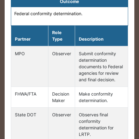
Outcome
Federal conformity determination.
Role
Partner
Type
Description
MPO
Observer
Submit conformity
determination
documents to Federal
agencies for review
and final decision.
FHWA/FTA
Decision
Make conformity
Maker
determination.
State DOT
Observer
Observes final
conformity
determination for
LRTP.