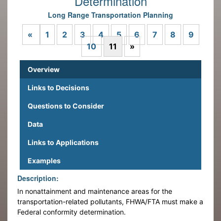
Determination
Long Range Transportation Planning
Previous
«
1
2
3
4
5
6
7
8
9
Next
10
11
»
Overview
Links to Decisions
Questions to Consider
Data
Links to Applications
Examples
Description:
In nonattainment and maintenance areas for the
transportation-related pollutants, FHWA/FTA must make a
Federal conformity determination.