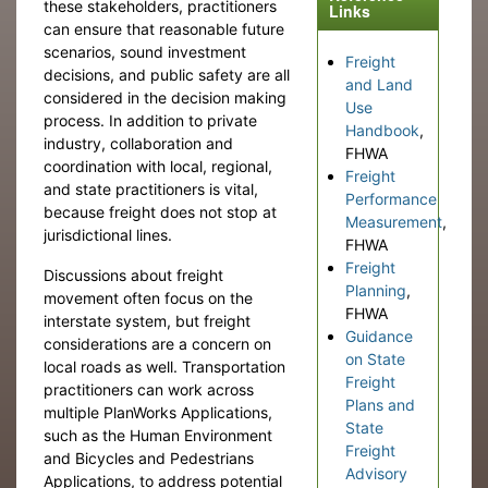
these stakeholders, practitioners
Links
can ensure that reasonable future
scenarios, sound investment
Freight
decisions, and public safety are all
and Land
considered in the decision making
Use
process. In addition to private
Handbook
,
industry, collaboration and
FHWA
coordination with local, regional,
Freight
and state practitioners is vital,
Performance
because freight does not stop at
Measurement
,
jurisdictional lines.
FHWA
Freight
Discussions about freight
Planning
,
movement often focus on the
FHWA
interstate system, but freight
Guidance
considerations are a concern on
on State
local roads as well. Transportation
Freight
practitioners can work across
Plans and
multiple PlanWorks Applications,
State
such as the Human Environment
Freight
and Bicycles and Pedestrians
Advisory
Applications, to address potential