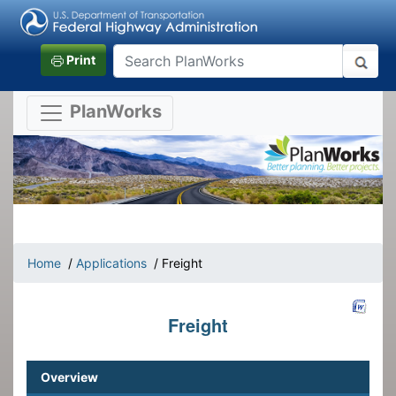
Print
PlanWorks
Home
/
Applications
/ Freight
Freight
Overview