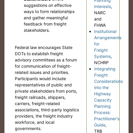
Planning
suggestions on effective
Interests
,
ways to form relationships
NARC
and gather meaningful
and
feedback from freight
FHWA
stakeholders.
Institutional
Arrangements
for
Federal law encourages State
Freight
DOTs to establish freight
Systems
,
advisory committees as a forum
NCHRP
for communication of freight-
Integrating
related issues and priorities.
Freight
Participants would include
Considerations
representatives of public and
into the
private stakeholders from ports,
Highway
freight railroads, shippers,
Capacity
carriers, freight-related
Planning
associations, third-party logistics
Process:
providers, the freight industry
Practitioner's
workforce, and local
Guide
,
governments.
TRB