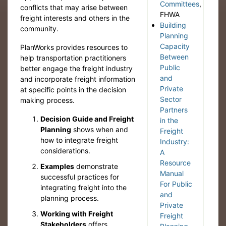
Committees
,
conflicts that may arise between
FHWA
freight interests and others in the
Building
community.
Planning
Capacity
PlanWorks provides resources to
Between
help transportation practitioners
Public
better engage the freight industry
and
and incorporate freight information
Private
at specific points in the decision
Sector
making process.
Partners
Decision Guide and Freight
in the
Planning
shows when and
Freight
how to integrate freight
Industry:
considerations.
A
Resource
Examples
demonstrate
Manual
successful practices for
For Public
integrating freight into the
and
planning process.
Private
Working with Freight
Freight
Stakeholders
offers