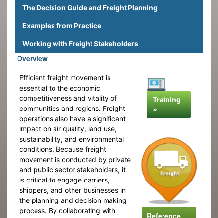
The Decision Guide and Freight Planning
Examples from Practice
Working with Freight Stakeholders
Overview
Efficient freight movement is
essential to the economic
competitiveness and vitality of
Training
communities and regions. Freight
»
operations also have a significant
impact on air quality, land use,
sustainability, and environmental
conditions. Because freight
movement is conducted by private
and public sector stakeholders, it
is critical to engage carriers,
shippers, and other businesses in
the planning and decision making
process. By collaborating with
Reference