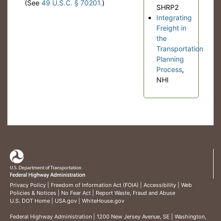
(See
49 U.S.C. § 70201.
)
SHRP2
Integrating
Freight in
the
Transportation
Planning
Process
,
NHI
Privacy Policy
|
Freedom of Information Act (FOIA)
|
Accessibility
|
Web
Policies & Notices
|
No Fear Act
|
Report Waste, Fraud and Abuse
U.S. DOT Home
|
USA.gov
|
WhiteHouse.gov
Federal Highway Administration
| 1200 New Jersey Avenue, SE | Washington,