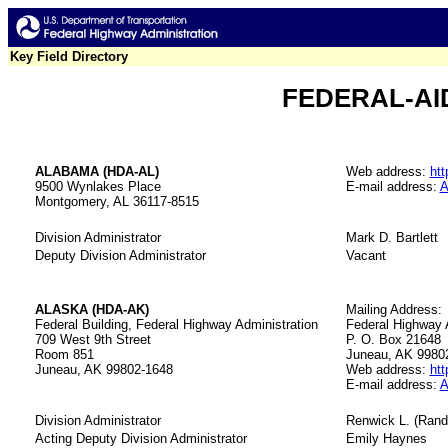
Key Field Directory
FEDERAL-AID
ALABAMA (HDA-AL)
Web address:
htt
9500 Wynlakes Place
E-mail address:
A
Montgomery, AL 36117-8515
Division Administrator
Mark D. Bartlett
Deputy Division Administrator
Vacant
ALASKA (HDA-AK)
Mailing Address:
Federal Building, Federal Highway Administration
Federal Highway 
709 West 9th Street
P. O. Box 21648
Room 851
Juneau, AK 9980
Juneau, AK 99802-1648
Web address:
htt
E-mail address:
A
Division Administrator
Renwick L. (Ran
Acting Deputy Division Administrator
Emily Haynes