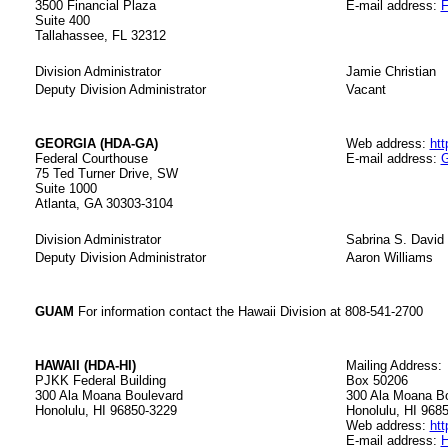
3500 Financial Plaza
E-mail address:
F
Suite 400
Tallahassee, FL 32312
Division Administrator
Jamie Christian
Deputy Division Administrator
Vacant
GEORGIA (HDA-GA)
Web address:
htt
Federal Courthouse
E-mail address:
G
75 Ted Turner Drive, SW
Suite 1000
Atlanta, GA 30303-3104
Division Administrator
Sabrina S. David
Deputy Division Administrator
Aaron Williams
GUAM
For information contact the Hawaii Division at 808-541-2700
HAWAII (HDA-HI)
Mailing Address:
PJKK Federal Building
Box 50206
300 Ala Moana Boulevard
300 Ala Moana B
Honolulu, HI 96850-3229
Honolulu, HI 968
Web address:
htt
E-mail address:
H