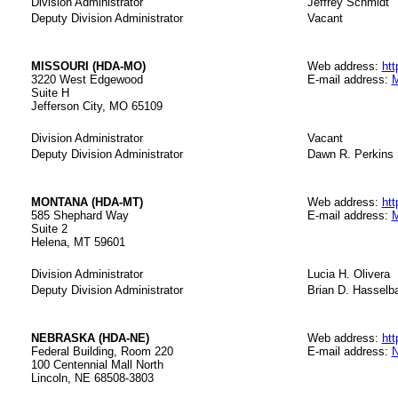
Division Administrator
Jeffrey Schmidt
Deputy Division Administrator
Vacant
MISSOURI (HDA-MO)
Web address:
htt
3220 West Edgewood
E-mail address:
M
Suite H
Jefferson City, MO 65109
Division Administrator
Vacant
Deputy Division Administrator
Dawn R. Perkins
MONTANA (HDA-MT)
Web address:
htt
585 Shephard Way
E-mail address:
M
Suite 2
Helena, MT 59601
Division Administrator
Lucia H. Olivera
Deputy Division Administrator
Brian D. Hasselb
NEBRASKA (HDA-NE)
Web address:
htt
Federal Building, Room 220
E-mail address:
N
100 Centennial Mall North
Lincoln, NE 68508-3803