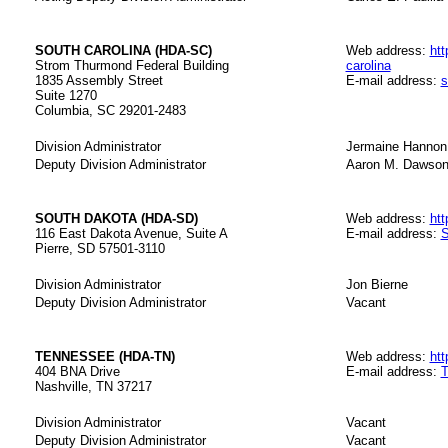
SOUTH CAROLINA (HDA-SC)
Web address:
htt
Strom Thurmond Federal Building
carolina
1835 Assembly Street
E-mail address:
s
Suite 1270
Columbia, SC 29201-2483
Division Administrator
Jermaine Hannon
Deputy Division Administrator
Aaron M. Dawso
SOUTH DAKOTA (HDA-SD)
Web address:
htt
116 East Dakota Avenue, Suite A
E-mail address:
S
Pierre, SD 57501-3110
Division Administrator
Jon Bierne
Deputy Division Administrator
Vacant
TENNESSEE (HDA-TN)
Web address:
htt
404 BNA Drive
E-mail address:
T
Nashville, TN 37217
Division Administrator
Vacant
Deputy Division Administrator
Vacant