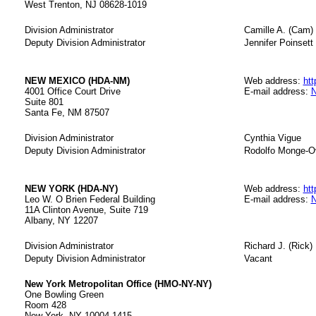
West Trenton, NJ 08628-1019
Division Administrator
Camille A. (Cam) 
Deputy Division Administrator
Jennifer Poinsett 
NEW MEXICO (HDA-NM)
Web address:
ht
4001 Office Court Drive
E-mail address:
N
Suite 801
Santa Fe, NM 87507
Division Administrator
Cynthia Vigue
Deputy Division Administrator
Rodolfo Monge-O
NEW YORK (HDA-NY)
Web address:
htt
Leo W. O Brien Federal Building
E-mail address:
N
11A Clinton Avenue, Suite 719
Albany, NY 12207
Division Administrator
Richard J. (Rick)
Deputy Division Administrator
Vacant
New York Metropolitan Office (HMO-NY-NY)
One Bowling Green
Room 428
New York, NY 10004-1415