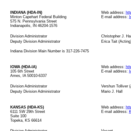
INDIANA (HDA-IN)
Web address:
htt
Minton Capehart Federal Building
E-mail address:
I
575 N. Pennsylvania Street
Indianapolis, IN 46204-1576
Division Administrator
Christopher J. Hal
Deputy Division Administrator
Erica Tait (Acting
Indiana Division Main Number is 317-226-7475
IOWA (HDA-IA)
Web address:
htt
105 6th Street
E-mail address:
I
Ames, IA 50010-6337
Division Administrator
Vershun Tolliver (
Deputy Division Administrator
Mario J. Hall
KANSAS (HDA-KS)
Web address:
htt
6111 SW 29th Street
E-mail address:
K
Suite 100
Topeka, KS 66614
Division Administrator
Vacant