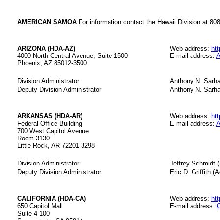
AMERICAN SAMOA
For information contact the Hawaii Division at 80
ARIZONA (HDA-AZ)
Web address:
htt
4000 North Central Avenue, Suite 1500
E-mail address:
A
Phoenix, AZ 85012-3500
Division Administrator
Anthony N. Sarha
Deputy Division Administrator
Anthony N. Sarh
ARKANSAS (HDA-AR)
Web address:
htt
Federal Office Building
E-mail address:
A
700 West Capitol Avenue
Room 3130
Little Rock, AR 72201-3298
Division Administrator
Jeffrey Schmidt (
Deputy Division Administrator
Eric D. Griffith (A
CALIFORNIA (HDA-CA)
Web address:
htt
650 Capitol Mall
E-mail address:
C
Suite 4-100