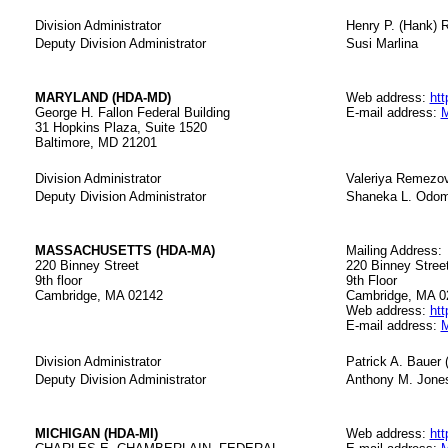
Division Administrator
Henry P. (Hank) R
Deputy Division Administrator
Susi Marlina
MARYLAND (HDA-MD)
Web address:
htt
George H. Fallon Federal Building
E-mail address:
M
31 Hopkins Plaza, Suite 1520
Baltimore, MD 21201
Division Administrator
Valeriya Remezo
Deputy Division Administrator
Shaneka L. Odo
MASSACHUSETTS (HDA-MA)
Mailing Address:
220 Binney Street
220 Binney Street,
9th floor
9th Floor
Cambridge, MA 02142
Cambridge, MA 0
Web address:
htt
E-mail address:
M
Division Administrator
Patrick A. Bauer 
Deputy Division Administrator
Anthony M. Jones
MICHIGAN (HDA-MI)
Web address:
htt