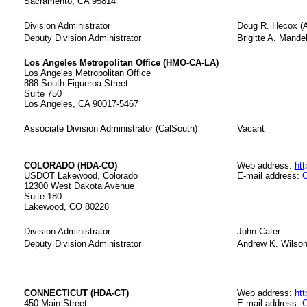
Sacramento, CA 95814
Division Administrator
Doug R. Hecox (A
Deputy Division Administrator
Brigitte A. Mandel
Los Angeles Metropolitan Office (HMO-CA-LA)
Los Angeles Metropolitan Office
888 South Figueroa Street
Suite 750
Los Angeles, CA 90017-5467
Associate Division Administrator (CalSouth)
Vacant
COLORADO (HDA-CO)
Web address:
htt
USDOT Lakewood, Colorado
E-mail address:
C
12300 West Dakota Avenue
Suite 180
Lakewood, CO 80228
Division Administrator
John Cater
Deputy Division Administrator
Andrew K. Wilso
CONNECTICUT (HDA-CT)
Web address:
htt
450 Main Street
E-mail address:
C