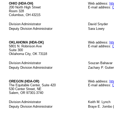
OHIO (HDA-OH)
Web address:
htt
200 North High Street
E-mail address:
O
Room 328
Columbus, OH 43215
Division Administrator
David Snyder
Deputy Division Administrator
Sara Lowry
OKLAHOMA (HDA-OK)
Web address:
htt
5801 N. Robinson Ave
E-mail address:
O
Suite 300
Oklahoma City, OK 73118
Division Administrator
Souzan Bahavar
Deputy Division Administrator
Zachary P. Gutier
OREGON (HDA-OR)
Web address:
htt
The Equitable Center, Suite 420
E-mail address:
O
530 Center Street, NE
Salem, OR 97301-3740
Division Administrator
Keith M. Lynch
Deputy Division Administrator
Braye E. Jombo (