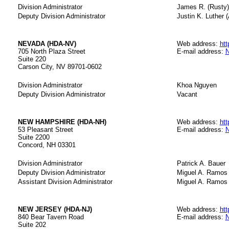
Division Administrator
James R. (Rusty) 
Deputy Division Administrator
Justin K. Luther (
NEVADA (HDA-NV)
Web address:
htt
705 North Plaza Street
E-mail address:
N
Suite 220
Carson City, NV 89701-0602
Division Administrator
Khoa Nguyen
Deputy Division Administrator
Vacant
NEW HAMPSHIRE (HDA-NH)
Web address:
htt
53 Pleasant Street
E-mail address:
N
Suite 2200
Concord, NH 03301
Division Administrator
Patrick A. Bauer
Deputy Division Administrator
Miguel A. Ramos
Assistant Division Administrator
Miguel A. Ramos
NEW JERSEY (HDA-NJ)
Web address:
htt
840 Bear Tavern Road
E-mail address:
N
Suite 202