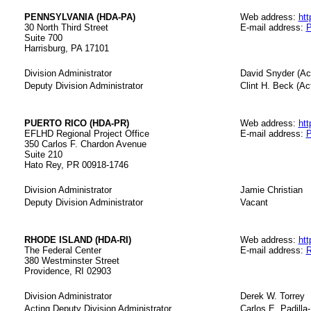
PENNSYLVANIA (HDA-PA)
Web address:
htt
30 North Third Street
E-mail address:
P
Suite 700
Harrisburg, PA 17101
Division Administrator
David Snyder (Ac
Deputy Division Administrator
Clint H. Beck (Ac
PUERTO RICO (HDA-PR)
Web address:
htt
EFLHD Regional Project Office
E-mail address:
P
350 Carlos F. Chardon Avenue
Suite 210
Hato Rey, PR 00918-1746
Division Administrator
Jamie Christian
Deputy Division Administrator
Vacant
RHODE ISLAND (HDA-RI)
Web address:
htt
The Federal Center
E-mail address:
R
380 Westminster Street
Providence, RI 02903
Division Administrator
Derek W. Torrey
Acting Deputy Division Administrator
Carlos E. Padilla