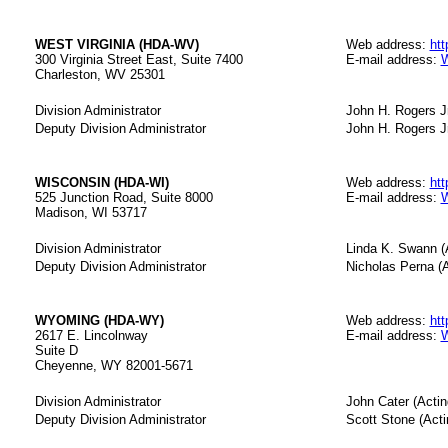
WEST VIRGINIA (HDA-WV)
Web address:
htt
300 Virginia Street East, Suite 7400
E-mail address:
W
Charleston, WV 25301
Division Administrator
John H. Rogers Jr
Deputy Division Administrator
John H. Rogers Jr
WISCONSIN (HDA-WI)
Web address:
htt
525 Junction Road, Suite 8000
E-mail address:
W
Madison, WI 53717
Division Administrator
Linda K. Swann (
Deputy Division Administrator
Nicholas Perna (A
WYOMING (HDA-WY)
Web address:
htt
2617 E. Lincolnway
E-mail address:
W
Suite D
Cheyenne, WY 82001-5671
Division Administrator
John Cater (Actin
Deputy Division Administrator
Scott Stone (Acti