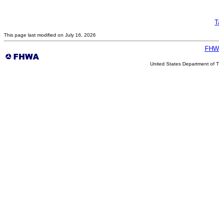
T
This page last modified on July 16, 2026
FHW
United States Department of T