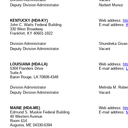
Deputy Division Administrator
Norbert Munoz
KENTUCKY (HDA-KY)
Web address:
htt
John C. Watts Federal Building
E-mail address:
K
330 West Broadway
Frankfort, KY 40601-1922
Division Administrator
Shundreka Givan
Deputy Division Administrator
Vacant
LOUISIANA (HDA-LA)
Web address:
htt
5304 Flanders Drive
E-mail address:
L
Suite A
Baton Rouge, LA 70808-4348
Division Administrator
Melinda M. Robe
Deputy Division Administrator
Vacant
MAINE (HDA-ME)
Web address:
htt
Edmund S. Muskie Federal Building
E-mail address:
M
40 Western Avenue
Room 614
Augusta, ME 04330-6394