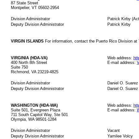
87 State Street
Montpelier, VT 05602-2954
Division Administrator
Patrick Kirby (Act
Deputy Division Administrator
Patrick Kirby
VIRGIN ISLANDS
For information, contact the Puerto Rico Division at
VIRGINIA (HDA-VA)
Web address:
htt
400 North 8th Street
E-mail address:
V
Suite 750
Richmond, VA 23219-4825
Division Administrator
Daniel O. Suarez 
Deputy Division Administrator
Daniel O. Suarez
WASHINGTON (HDA-WA)
Web address:
htt
Suite 501, Evergreen Plaza
E-mail address:
W
711 South Capitol Way, Ste 501
Olympia, WA 98501-1284
Division Administrator
Vacant
Deputy Division Administrator
Yamilee Volcy