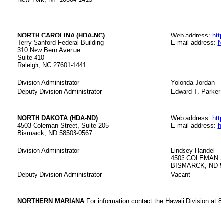
NORTH CAROLINA (HDA-NC)
Web address:
htt
Terry Sanford Federal Building
E-mail address:
N
310 New Bern Avenue
Suite 410
Raleigh, NC 27601-1441
Division Administrator
Yolonda Jordan
Deputy Division Administrator
Edward T. Parker
NORTH DAKOTA (HDA-ND)
Web address:
htt
4503 Coleman Street, Suite 205
E-mail address:
h
Bismarck, ND 58503-0567
Division Administrator
Lindsey Handel
4503 COLEMAN 
BISMARCK, ND 
Deputy Division Administrator
Vacant
NORTHERN MARIANA
For information contact the Hawaii Division at