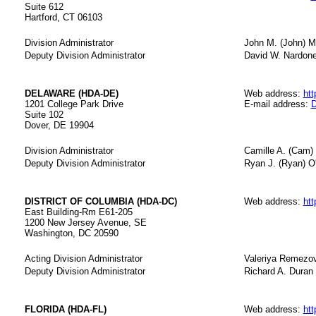
Suite 612
Hartford, CT 06103
Division Administrator
John M. (John) 
Deputy Division Administrator
David W. Nardon
DELAWARE (HDA-DE)
Web address:
htt
1201 College Park Drive
E-mail address:
D
Suite 102
Dover, DE 19904
Division Administrator
Camille A. (Cam)
Deputy Division Administrator
Ryan J. (Ryan) 
DISTRICT OF COLUMBIA (HDA-DC)
Web address:
htt
East Building-Rm E61-205
1200 New Jersey Avenue, SE
Washington, DC 20590
Acting Division Administrator
Valeriya Remezo
Deputy Division Administrator
Richard A. Duran
FLORIDA (HDA-FL)
Web address:
htt