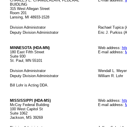
CHARLES E. CHAMBERLAIN, FEDERAL
E-mail address:
M
BUIDLING
315 West Allegan Street
Room 201
Lansing, MI 48933-1528
Division Administrator
Rachael Tupica (
Deputy Division Administrator
Eric J. Purkiss (A
MINNESOTA (HDA-MN)
Web address:
htt
180 East Fifth Street
E-mail address:
M
Suite 930
St. Paul, MN 55101
Division Administrator
Wendall L. Meyer
Deputy Division Administrator
William R. Lohr
Bill Lohr is Acting DDA.
MISSISSIPPI (HDA-MS)
Web address:
htt
McCoy Federal Building
E-mail address:
M
100 West Capitol St
Suite 1062
Jackson, MS 39269