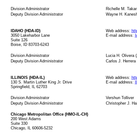
Division Administrator
Richelle M. Takar
Deputy Division Administrator
Wayne H. Kaneshi
IDAHO (HDA-ID)
Web address:
htt
3050 Lakeharbor Lane
E-mail address:
I
Suite 126
Boise, ID 83703-6243
Division Administrator
Lucia H. Olivera (
Deputy Division Administrator
Carlos J. Herrera 
ILLINOIS (HDA-IL)
Web address:
htt
130 S. Martin Luther King Jr. Drive
E-mail address:
I
Springfield, IL 62703
Division Administrator
Vershun Tolliver
Deputy Division Administrator
Christopher J. Hal
Chicago Metropolitan Office (HMO-IL-CH)
200 West Adams
Suite 330
Chicago, IL 60606-5232