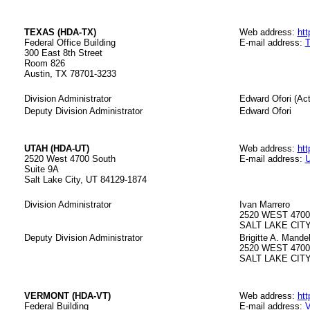
TEXAS (HDA-TX)
Web address:
htt
Federal Office Building
E-mail address:
T
300 East 8th Street
Room 826
Austin, TX 78701-3233
Division Administrator
Edward Ofori (Act
Deputy Division Administrator
Edward Ofori
UTAH (HDA-UT)
Web address:
htt
2520 West 4700 South
E-mail address:
U
Suite 9A
Salt Lake City, UT 84129-1874
Division Administrator
Ivan Marrero
2520 WEST 470
SALT LAKE CITY,
Deputy Division Administrator
Brigitte A. Mande
2520 WEST 470
SALT LAKE CITY
VERMONT (HDA-VT)
Web address:
htt
Federal Building
E-mail address:
V