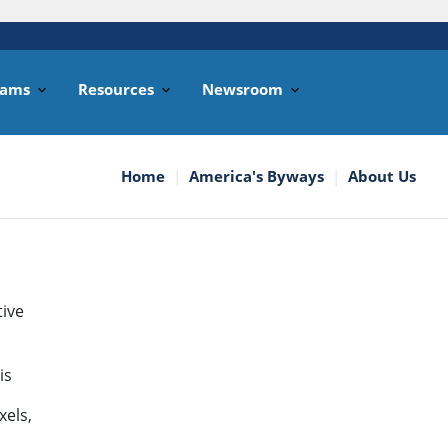
rams
Resources
Newsroom
Home
America's Byways
About Us
tive
is
xels,