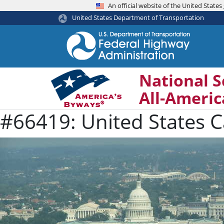
An official website of the United Stat
United States Department of Transportation
National S
All-Ameri
#66419: United States C