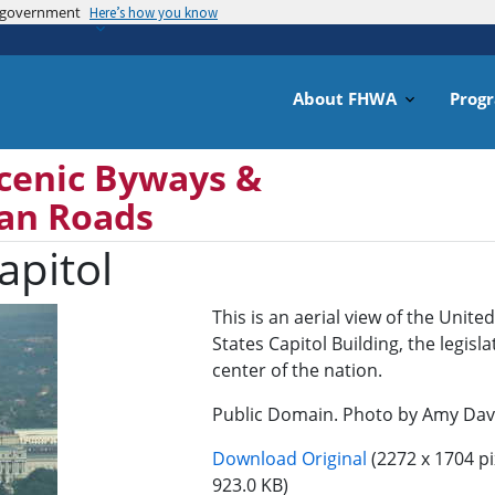
es government
Skip
Here’s how you know
to
main
content
About FHWA
Prog
cenic Byways &
can Roads
apitol
This is an aerial view of the United
States Capitol Building, the legisla
center of the nation.
Public Domain. Photo by Amy Dav
Download Original
(2272 x 1704 pi
923.0 KB)