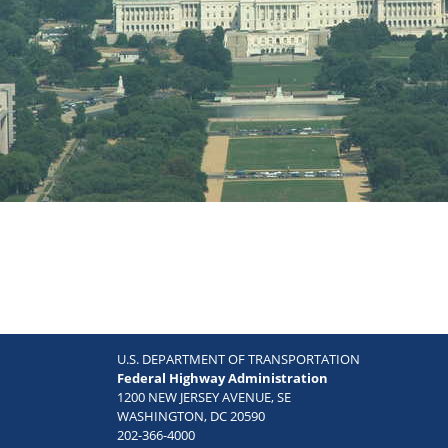
U.S. DEPARTMENT OF TRANSPORTATION
Federal Highway Administration
1200 NEW JERSEY AVENUE, SE
WASHINGTON, DC 20590
202-366-4000