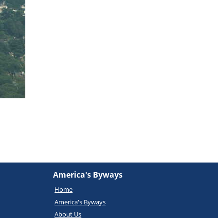
America's Byways
Home
America's Byways
About Us