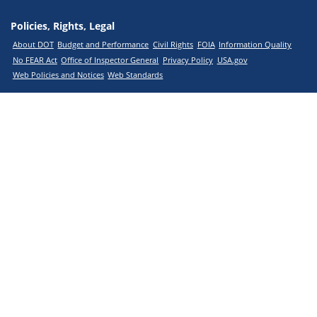
Policies, Rights, Legal
About DOT
Budget and Performance
Civil Rights
FOIA
Information Quality
No FEAR Act
Office of Inspector General
Privacy Policy
USA.gov
Web Policies and Notices
Web Standards