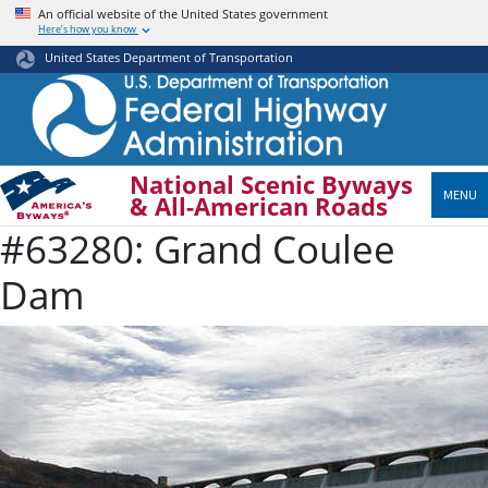
Skip
An official website of the United States government
Here’s how you know
to
main
United States Department of Transportation
content
National Scenic Byways
MENU
& All-American Roads
#63280: Grand Coulee
Dam