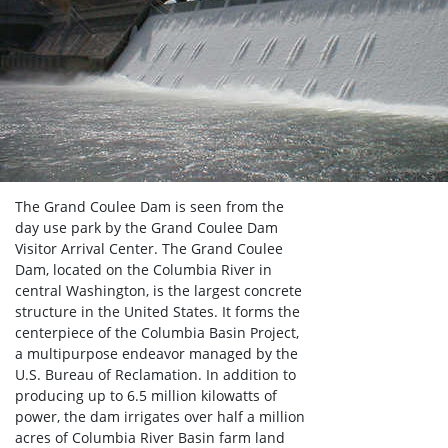
The Grand Coulee Dam is seen from the
day use park by the Grand Coulee Dam
Visitor Arrival Center. The Grand Coulee
Dam, located on the Columbia River in
central Washington, is the largest concrete
structure in the United States. It forms the
centerpiece of the Columbia Basin Project,
a multipurpose endeavor managed by the
U.S. Bureau of Reclamation. In addition to
producing up to 6.5 million kilowatts of
power, the dam irrigates over half a million
acres of Columbia River Basin farm land