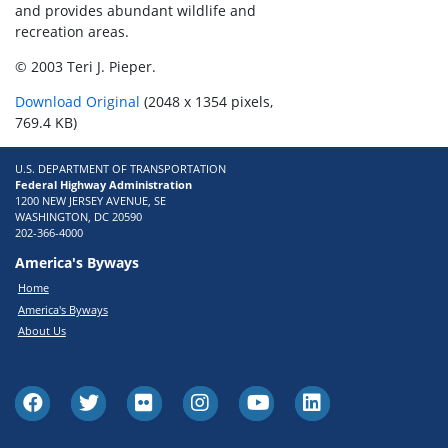
and provides abundant wildlife and
recreation areas.
© 2003 Teri J. Pieper.
Download Original
(2048 x 1354 pixels,
769.4 KB)
U.S. DEPARTMENT OF TRANSPORTATION
Federal Highway Administration
1200 NEW JERSEY AVENUE, SE
WASHINGTON, DC 20590
202-366-4000
America's Byways
Home
America's Byways
About Us