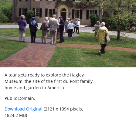
A tour gets ready to explore the Hagley
Museum, the site of the first du Pont family
home and garden in America.
Public Domain.
Download Original
(2121 x 1394 pixels,
1824.2 MB)