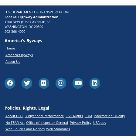
U.S. DEPARTMENT OF TRANSPORTATION
Federal Highway Administration
1200 NEW JERSEY AVENUE, SE
WASHINGTON, DC 20590
202-366-4000
America's Byways
Home
America's Byways
About Us
Policies, Rights, Legal
About DOT
Budget and Performance
Civil Rights
FOIA
Information Quality
No FEAR Act
Office of Inspector General
Privacy Policy
USA.gov
Web Policies and Notices
Web Standards