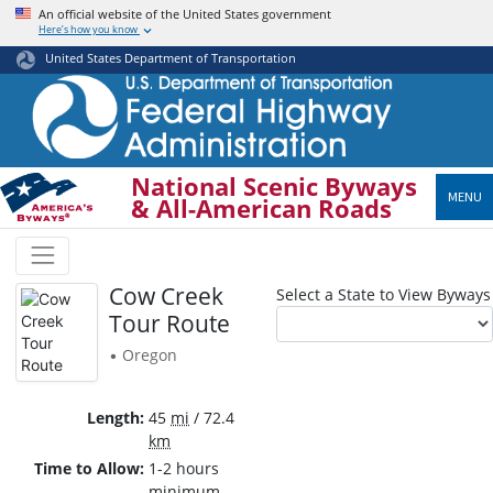
Skip
An official website of the United States government
Here’s how you know
to
main
United States Department of Transportation
content
National Scenic Byways
MENU
& All-American Roads
Cow Creek
Select a State to View Byways
Tour Route
Oregon
•
Length
45
mi
/ 72.4
km
Time to Allow
1-2 hours
minimum.