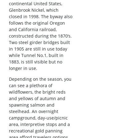
continental United States,
Glenbrook Nickel, which
closed in 1998. The byway also
follows the original Oregon
and California railroad,
constructed during the 1870’s.
Two steel girder bridges built
in 1905 are still in use today
while Tunnel No.1, built in
1883, is still visible but no
longer in use.
Depending on the season, you
can see a plethora of
wildflowers, the bright reds
and yellows of autumn and
spawning salmon and
steelhead. An overnight
campground, day-use/picnic
area, interpretive stops and a
recreational gold panning
area afford travelers options