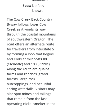
Fees
No fees
known.
The Cow Creek Back Country
Byway follows lower Cow
Creek as it winds its way
through the coastal mountains
of southwestern Oregon. The
road offers an alternate route
for travelers from Interstate 5
by forming a loop that begins
and ends at mileposts 80
(Glendale) and 103 (Riddle).
Along the route are quaint
farms and ranches, grand
forests, large rock
outcroppings, and beautiful
spring waterfalls. Visitors may
also spot mines and tailings
that remain from the last
operating nickel smelter in the