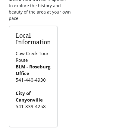
to explore the history and
beauty of the area at your own
pace.
Local
Information
Cow Creek Tour
Route
BLM - Roseburg
Office
541-440-4930
City of
Canyonville
541-839-4258