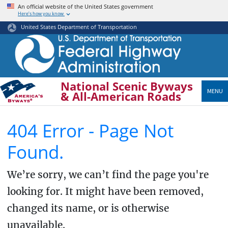
Skip
An official website of the United States government
Here’s how you know
to
main
United States Department of Transportation
content
National Scenic Byways
MENU
& All-American Roads
404 Error - Page Not
Found.
We’re sorry, we can’t find the page you're
looking for. It might have been removed,
changed its name, or is otherwise
unavailable.