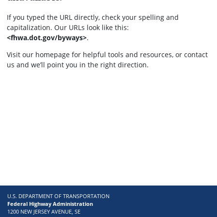
If you typed the URL directly, check your spelling and
capitalization. Our URLs look like this:
<fhwa.dot.gov/byways>
.
Visit our homepage for helpful tools and resources, or contact
us and we’ll point you in the right direction.
U.S. DEPARTMENT OF TRANSPORTATION
Federal Highway Administration
1200 NEW JERSEY AVENUE, SE