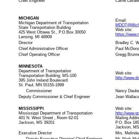
Chief Engineer
Carrie Laval
MICHIGAN
Email:
Michigan Department of Transportation
MDOT@Michi
State Transportation Building
Web site:
425 West Ottawa St., P.O.Box 30050
https://www
Lansing, MI 48909
Director
Bradley C. W
Chief Administrative Officer
Paul McDona
Chief Operating Officer
Gregg Brunn
MINNESOTA
Department of Transportation
Web site:
Transportation Building, MS-100
http://www.d
395 John Ireland Boulevard
St. Paul, MN 55155-1899
Commissioner
Nancy Daube
Deputy Commissioner & Chief Engineer
Jean Wallac
MISSISSIPPI
Web site:
Mississippi Department of Transportation
http://www.
401 N. West Street , Room 62-01
Mailing Addr
Jackson, MS 39201
P.O. Box 18
Jackson, MS
Executive Director
Mrs. Melind
Deputy Executive Director/ Chief Engineer
Mr. Mark Mc