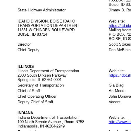
P.O.Box 712
Boise, ID 83
State Highway Administrator
Jimmy D. Ro
IDAHO DIVISION, BOISE IDAHO
Web site:
TRANSPORTATION DEPARTMENT
https://itd.i
11331 W CHINDEN BOULEVARD
Mailing Addr
BOISE, ID 83714
P O BOX 71
BOISE, ID 8
Director
Scott Stokes
Chief Deputy
Dan McElhin
ILLINOIS
Illinois Department of Transportation
Web site:
2300 South Dirksen Parkway
https://idot.i
Springfield, IL 62764-0001
Secretary of Transportation
Gia Biagi
Chief of Staff
Art Moore
Chief Operating Officer
John Donova
Deputy Chief of Staff
Vacant
INDIANA
Indiana Department of Trasportation
Web site:
100 North Senate Avenue , Room N758
http://www.i
Indianapolis, IN 46204-2249