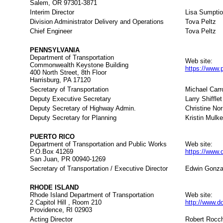
Salem, OR 97301-3871
Interim Director
Lisa Sumpti
Division Administrator Delivery and Operations
Tova Peltz
Chief Engineer
Tova Peltz
PENNSYLVANIA
Department of Transportation
Web site:
Commonwealth Keystone Building
https://www.
400 North Street, 8th Floor
Harrisburg, PA 17120
Secretary of Transportation
Michael Carro
Deputy Executive Secretary
Larry Shifflet
Deputy Secretary of Highway Admin.
Christine Nor
Deputy Secretary for Planning
Kristin Mulke
PUERTO RICO
Department of Transportation and Public Works
Web site:
P.O.Box 41269
https://www.
San Juan, PR 00940-1269
Secretary of Transportation / Executive Director
Edwin Gonza
RHODE ISLAND
Rhode Island Department of Transportation
Web site:
2 Capitol Hill , Room 210
http://www.do
Providence, RI 02903
Acting Director
Robert Rocch