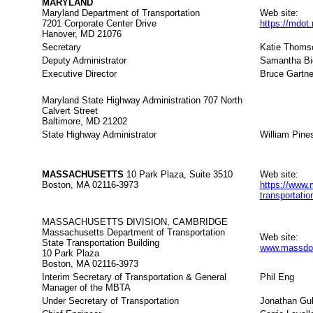
MARYLAND
Maryland Department of Transportation
Web site:
7201 Corporate Center Drive
https://mdot
Hanover, MD 21076
Secretary
Katie Thoms
Deputy Administrator
Samantha Bi
Executive Director
Bruce Gartne
Maryland State Highway Administration 707 North
Calvert Street
Baltimore, MD 21202
State Highway Administrator
William Pine
MASSACHUSETTS
10 Park Plaza, Suite 3510
Web site:
Boston, MA 02116-3973
https://www.
transportati
MASSACHUSETTS DIVISION, CAMBRIDGE
Massachusetts Department of Transportation
Web site:
State Transportation Building
www.massdot
10 Park Plaza
Boston, MA 02116-3973
Interim Secretary of Transportation & General
Phil Eng
Manager of the MBTA
Under Secretary of Transportation
Jonathan Gul