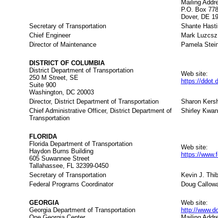
Mailing Addr
P.O. Box 77
Dover, DE 1
Secretary of Transportation
Shante Hast
Chief Engineer
Mark Luzcsz
Director of Maintenance
Pamela Stei
DISTRICT OF COLUMBIA
District Department of Transportation
Web site:
250 M Street, SE
https://ddot
Suite 900
Washington, DC 20003
Director, District Department of Transportation
Sharon Kers
Chief Administrative Officer, District Department of
Shirley Kwan
Transportation
FLORIDA
Florida Department of Transportation
Web site:
Haydon Burns Building
https://www.
605 Suwannee Street
Tallahassee, FL 32399-0450
Secretary of Transportation
Kevin J. Thib
Federal Programs Coordinator
Doug Callow
GEORGIA
Web site:
Georgia Department of Transportation
http://www.d
One Georgia Center
Mailing Addr