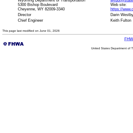
Wyoming Department of Transportation
wydot@state
5300 Bishop Boulevard
Web site:
Cheyenne, WY 82009-3340
https://www.
Director
Darin Westb
Chief Engineer
Keith Fulton
This page last modified on June 01, 2026
FHW
United States Department of T