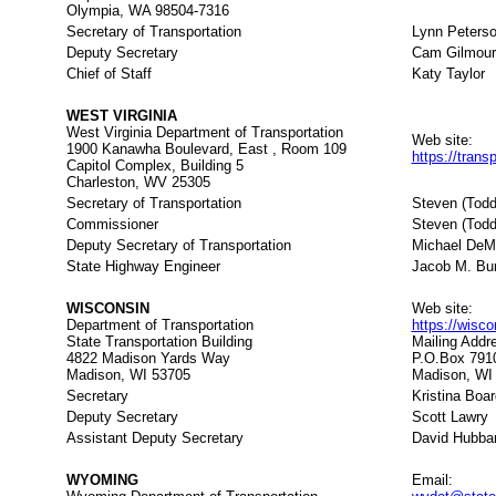
Olympia, WA 98504-7316
Secretary of Transportation
Lynn Peters
Deputy Secretary
Cam Gilmour
Chief of Staff
Katy Taylor
WEST VIRGINIA
West Virginia Department of Transportation
Web site:
1900 Kanawha Boulevard, East , Room 109
https://trans
Capitol Complex, Building 5
Charleston, WV 25305
Secretary of Transportation
Steven (Tod
Commissioner
Steven (Tod
Deputy Secretary of Transportation
Michael DeM
State Highway Engineer
Jacob M. Bum
WISCONSIN
Web site:
Department of Transportation
https://wisc
State Transportation Building
Mailing Addr
4822 Madison Yards Way
P.O.Box 791
Madison, WI 53705
Madison, WI
Secretary
Kristina Boa
Deputy Secretary
Scott Lawry
Assistant Deputy Secretary
David Hubba
WYOMING
Email: