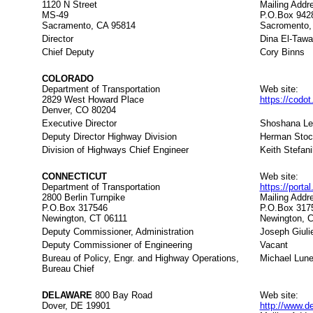
1120 N Street
Mailing Addr
MS-49
P.O.Box 942
Sacramento, CA 95814
Sacromento,
Director
Dina El-Taw
Chief Deputy
Cory Binns
COLORADO
Department of Transportation
Web site:
2829 West Howard Place
https://codo
Denver, CO 80204
Executive Director
Shoshana L
Deputy Director Highway Division
Herman Stoc
Division of Highways Chief Engineer
Keith Stefani
CONNECTICUT
Web site:
Department of Transportation
https://porta
2800 Berlin Turnpike
Mailing Addr
P.O.Box 317546
P.O.Box 317
Newington, CT 06111
Newington, 
Deputy Commissioner, Administration
Joseph Giulie
Deputy Commissioner of Engineering
Vacant
Bureau of Policy, Engr. and Highway Operations,
Michael Lune
Bureau Chief
DELAWARE
800 Bay Road
Web site:
Dover, DE 19901
http://www.d