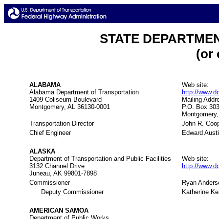
STATE DEPARTME
(or
ALABAMA
Web site:
Alabama Department of Transportation
http://www.do
1409 Coliseum Boulevard
Mailing Addr
Montgomery, AL 36130-0001
P.O. Box 30
Montgomery,
Transportation Director
John R. Coo
Chief Engineer
Edward Aust
ALASKA
Department of Transportation and Public Facilities
Web site:
3132 Channel Drive
http://www.d
Juneau, AK 99801-7898
Commissioner
Ryan Anders
Deputy Commissioner
Katherine Ke
AMERICAN SAMOA
Department of Public Works