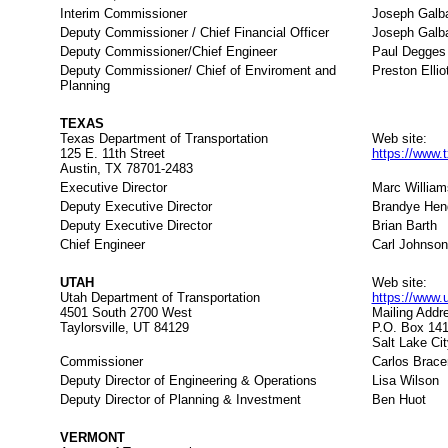
Interim Commissioner
Joseph Galbat
Deputy Commissioner / Chief Financial Officer
Joseph Galbat
Deputy Commissioner/Chief Engineer
Paul Degges
Deputy Commissioner/ Chief of Enviroment and
Preston Ellio
Planning
TEXAS
Texas Department of Transportation
Web site:
125 E. 11th Street
https://www.
Austin, TX 78701-2483
Executive Director
Marc William
Deputy Executive Director
Brandye Hen
Deputy Executive Director
Brian Barth
Chief Engineer
Carl Johnson
UTAH
Web site:
Utah Department of Transportation
https://www.
4501 South 2700 West
Mailing Addr
Taylorsville, UT 84129
P.O. Box 14
Salt Lake Ci
Commissioner
Carlos Brace
Deputy Director of Engineering & Operations
Lisa Wilson
Deputy Director of Planning & Investment
Ben Huot
VERMONT