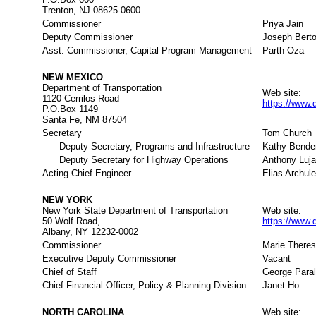
Trenton, NJ 08625-0600
Commissioner
Priya Jain
Deputy Commissioner
Joseph Berto
Asst. Commissioner, Capital Program Management
Parth Oza
NEW MEXICO
Department of Transportation
Web site:
1120 Cerrilos Road
https://www.
P.O.Box 1149
Santa Fe, NM 87504
Secretary
Tom Church
Deputy Secretary, Programs and Infrastructure
Kathy Bende
Deputy Secretary for Highway Operations
Anthony Luj
Acting Chief Engineer
Elias Archule
NEW YORK
New York State Department of Transportation
Web site:
50 Wolf Road,
https://www.
Albany, NY 12232-0002
Commissioner
Marie There
Executive Deputy Commissioner
Vacant
Chief of Staff
George Para
Chief Financial Officer, Policy & Planning Division
Janet Ho
NORTH CAROLINA
Web site: