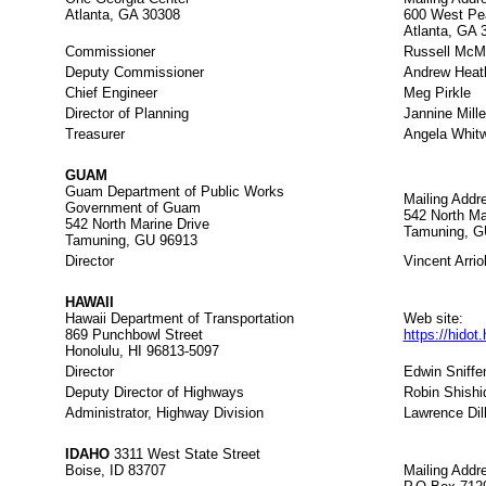
Atlanta, GA 30308
600 West Pe
Atlanta, GA 
Commissioner
Russell McM
Deputy Commissioner
Andrew Heat
Chief Engineer
Meg Pirkle
Director of Planning
Jannine Mille
Treasurer
Angela Whitw
GUAM
Guam Department of Public Works
Mailing Addr
Government of Guam
542 North Ma
542 North Marine Drive
Tamuning, G
Tamuning, GU 96913
Director
Vincent Arrio
HAWAII
Hawaii Department of Transportation
Web site:
869 Punchbowl Street
https://hidot
Honolulu, HI 96813-5097
Director
Edwin Sniffe
Deputy Director of Highways
Robin Shishi
Administrator, Highway Division
Lawrence Dil
IDAHO
3311 West State Street
Boise, ID 83707
Mailing Addr