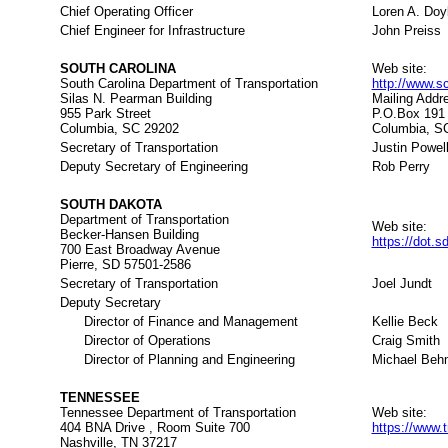
Chief Operating Officer
Loren A. Doy
Chief Engineer for Infrastructure
John Preiss
SOUTH CAROLINA
Web site:
South Carolina Department of Transportation
http://www.s
Silas N. Pearman Building
Mailing Addr
955 Park Street
P.O.Box 191
Columbia, SC 29202
Columbia, S
Secretary of Transportation
Justin Powel
Deputy Secretary of Engineering
Rob Perry
SOUTH DAKOTA
Department of Transportation
Web site:
Becker-Hansen Building
https://dot.s
700 East Broadway Avenue
Pierre, SD 57501-2586
Secretary of Transportation
Joel Jundt
Deputy Secretary
Director of Finance and Management
Kellie Beck
Director of Operations
Craig Smith
Director of Planning and Engineering
Michael Beh
TENNESSEE
Tennessee Department of Transportation
Web site:
404 BNA Drive , Room Suite 700
https://www.
Nashville, TN 37217