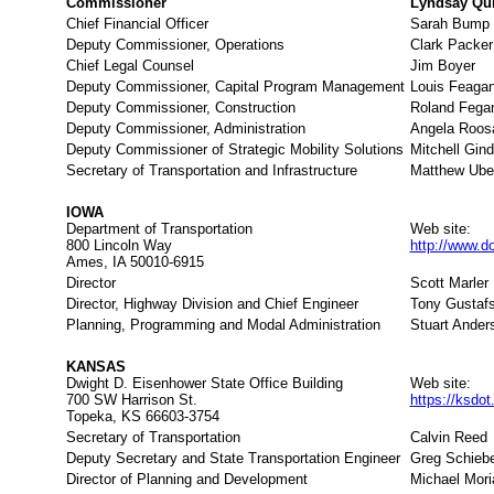
Commissioner
Lyndsay Qui
Chief Financial Officer
Sarah Bump
Deputy Commissioner, Operations
Clark Packer
Chief Legal Counsel
Jim Boyer
Deputy Commissioner, Capital Program Management
Louis Feaga
Deputy Commissioner, Construction
Roland Fega
Deputy Commissioner, Administration
Angela Roos
Deputy Commissioner of Strategic Mobility Solutions
Mitchell Gind
Secretary of Transportation and Infrastructure
Matthew Ube
IOWA
Department of Transportation
Web site:
800 Lincoln Way
http://www.do
Ames, IA 50010-6915
Director
Scott Marler
Director, Highway Division and Chief Engineer
Tony Gustaf
Planning, Programming and Modal Administration
Stuart Ander
KANSAS
Dwight D. Eisenhower State Office Building
Web site:
700 SW Harrison St.
https://ksdo
Topeka, KS 66603-3754
Secretary of Transportation
Calvin Reed
Deputy Secretary and State Transportation Engineer
Greg Schieb
Director of Planning and Development
Michael Mori