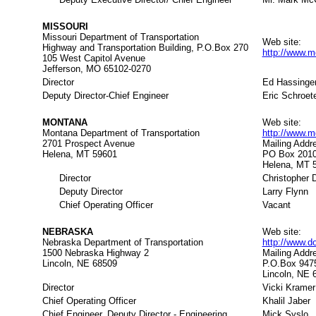
MISSOURI
Missouri Department of Transportation
Web site:
Highway and Transportation Building, P.O.Box 270
http://www.m
105 West Capitol Avenue
Jefferson, MO 65102-0270
Director
Ed Hassinge
Deputy Director-Chief Engineer
Eric Schroet
MONTANA
Web site:
Montana Department of Transportation
http://www.
2701 Prospect Avenue
Mailing Addr
Helena, MT 59601
PO Box 201
Helena, MT 
Director
Christopher D
Deputy Director
Larry Flynn
Chief Operating Officer
Vacant
NEBRASKA
Web site:
Nebraska Department of Transportation
http://www.d
1500 Nebraska Highway 2
Mailing Addr
Lincoln, NE 68509
P.O.Box 947
Lincoln, NE 
Director
Vicki Kramer
Chief Operating Officer
Khalil Jaber
Chief Engineer, Deputy Director - Engineering
Mick Syslo