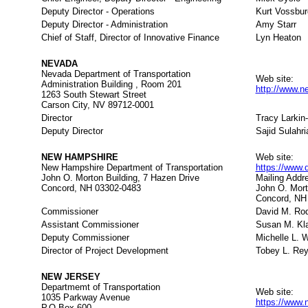
Deputy Director - Operations
Kurt Vossbur
Deputy Director - Administration
Amy Starr
Chief of Staff, Director of Innovative Finance
Lyn Heaton
NEVADA
Nevada Department of Transportation
Web site:
Administration Building , Room 201
http://www.
1263 South Stewart Street
Carson City, NV 89712-0001
Director
Tracy Larki
Deputy Director
Sajid Sulahri
NEW HAMPSHIRE
Web site:
New Hampshire Department of Transportation
https://www.
John O. Morton Building, 7 Hazen Drive
Mailing Addr
Concord, NH 03302-0483
John O. Mort
Concord, NH
Commissioner
David M. Rod
Assistant Commissioner
Susan M. Kl
Deputy Commissioner
Michelle L. W
Director of Project Development
Tobey L. Rey
NEW JERSEY
Departmemt of Transportation
Web site:
1035 Parkway Avenue
https://www.n
P.O.Box 600