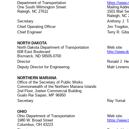
Department of Transportation
https://www.
One South Wilmington Street
Mailing Addr
Raleigh, NC 27611
1501 Mail Se
Raleigh, NC 
Secretary
Anthony J. T
Chief Operating Officer
Jim Trogdon,
Chief Engineer
Terry R. Gibs
NORTH DAKOTA
North Dakota Department of Transportation
Web site:
608 East Boulevard
http://www.d
Bismarck, ND 58505-0700
Director
Ronald J. H
Deputy Director for Engineering
Matt Linnem
NORTHERN MARIANA
Office of the Secretary of Public Works
Commonwealth of the Northern Mariana Islands
2nd Floor, Joeten Commercial Building
Gualo Rai Saipan, MP 96950
Secretary
Ray Yumal
OHIO
Ohio Department of Transportation
Web site:
1980 W. Broad Street
https://www.t
Columbus, OH 43223