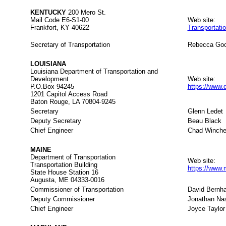
KENTUCKY
200 Mero St.
Mail Code E6-S1-00
Web site:
Frankfort, KY 40622
Transportati
Secretary of Transportation
Rebecca Go
LOUISIANA
Louisiana Department of Transportation and
Development
Web site:
P.O.Box 94245
https://www.
1201 Capitol Access Road
Baton Rouge, LA 70804-9245
Secretary
Glenn Ledet
Deputy Secretary
Beau Black
Chief Engineer
Chad Winche
MAINE
Department of Transportation
Web site:
Transportation Building
https://www.
State House Station 16
Augusta, ME 04333-0016
Commissioner of Transportation
David Bernha
Deputy Commissioner
Jonathan Na
Chief Engineer
Joyce Taylor