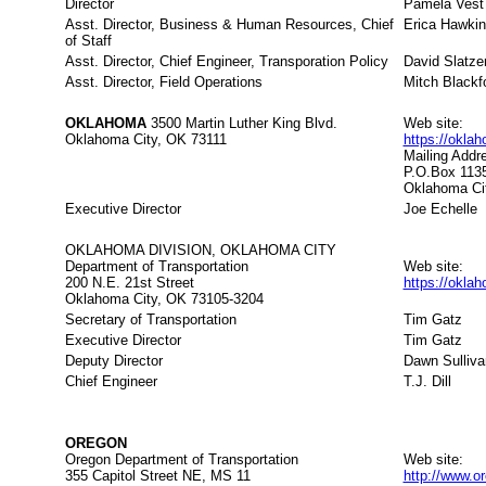
Director
Pamela Vest
Asst. Director, Business & Human Resources, Chief
Erica Hawki
of Staff
Asst. Director, Chief Engineer, Transporation Policy
David Slatze
Asst. Director, Field Operations
Mitch Blackf
OKLAHOMA
3500 Martin Luther King Blvd.
Web site:
Oklahoma City, OK 73111
https://okla
Mailing Addr
P.O.Box 113
Oklahoma Ci
Executive Director
Joe Echelle
OKLAHOMA DIVISION, OKLAHOMA CITY
Department of Transportation
Web site:
200 N.E. 21st Street
https://okla
Oklahoma City, OK 73105-3204
Secretary of Transportation
Tim Gatz
Executive Director
Tim Gatz
Deputy Director
Dawn Sulliva
Chief Engineer
T.J. Dill
OREGON
Oregon Department of Transportation
Web site:
355 Capitol Street NE, MS 11
http://www.