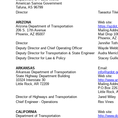
American Samoa Government
Tafuna, AS 96799
Director
Taeaotui Tile
ARIZONA
Web site:
Arizona Department of Transportation
https://azdo
206 S. 17th Avenue
Mailing Addr
Phoenix, AZ 85007
Mail Drop 10
Phoenix, AZ
Director
Jennifer Toth
Deputy Director and Chief Operating Officer
Wayde Web
Deputy Director for Transportation & State Engineer
Audra Merric
Deputy Director for Law & Policy
Stacey Guill
ARKANSAS
Email:
Arkansas Department of Transportation
info@ardot.g
State Highway Department Building
Web site:
10324 Interstate 30
http://www.
Little Rock, AR 72209
Mailing Addr
P.O.Box 226
Little Rock,
Director of Highways and Transportation
Jared Wiley
Chief Engineer - Operations
Rex Vines
CALIFORNIA
Web site:
Department of Transportation
http://www.d