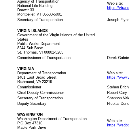
Agency of Transportation
Web site:
National Life Building
https://vtra
Drawer 33
Montpelier, VT 05633-5001
Secretary of Transportation
Joseph Flyn
VIRGIN ISLANDS
Government of the Virgin Islands of the United
States
Public Works Department
8244 Sub Base
St. Thomas, VI 00802-5205
Commissioner of Transportation
Derek Gabrie
VIRGINIA
Department of Transportation
Web site:
1401 East Broad Street
https://www.v
Richmond, VA 23219
Commissioner
Stehen Brich
Chief Deputy Commissioner
Robert Cary
Secretary of Transportation
Shannon Vale
Deputy Secretary
Nicolas Don
WASHINGTON
Washington Department of Transportation
Web site:
P.O.Box 47316
https://wsdo
Maple Park Drive